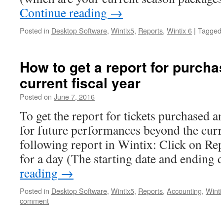
Continue reading
→
Posted in
Desktop Software
,
Wintix5
,
Reports
,
Wintix 6
|
Tagge
How to get a report for purch
current fiscal year
Posted on
June 7, 2016
To get the report for tickets purchased 
for future performances beyond the curre
following report in Wintix: Click on Re
for a day (The starting date and ending
reading
→
Posted in
Desktop Software
,
Wintix5
,
Reports
,
Accounting
,
Wint
comment