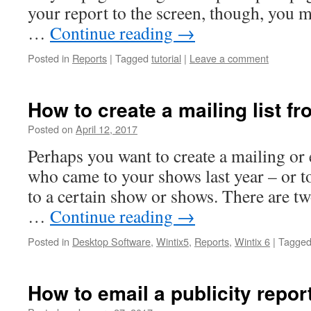
your report to the screen, though, you 
…
Continue reading
→
Posted in
Reports
|
Tagged
tutorial
|
Leave a comment
How to create a mailing list f
Posted on
April 12, 2017
Perhaps you want to create a mailing or 
who came to your shows last year – or t
to a certain show or shows. There are tw
…
Continue reading
→
Posted in
Desktop Software
,
Wintix5
,
Reports
,
Wintix 6
|
Tagge
How to email a publicity repor