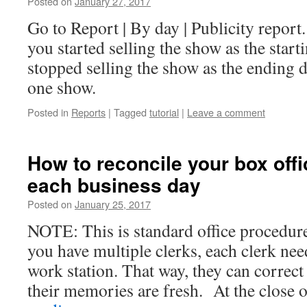
Posted on
January 27, 2017
Go to Report | By day | Publicity report.
you started selling the show as the start
stopped selling the show as the ending 
one show.
Posted in
Reports
|
Tagged
tutorial
|
Leave a comment
How to reconcile your box offi
each business day
Posted on
January 25, 2017
NOTE: This is standard office procedure
you have multiple clerks, each clerk nee
work station. That way, they can correc
their memories are fresh. At the close