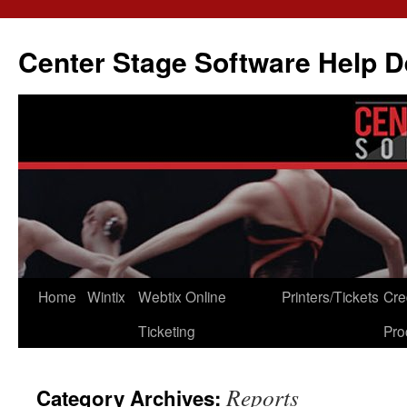
Skip
to
Center Stage Software Help 
content
Home
Wintix
Webtix Online
Printers/Tickets
Cre
Ticketing
Pro
Reports
Category Archives: