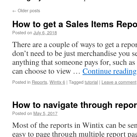
←
Older posts
How to get a Sales Items Repor
Posted on
July 6, 2018
There are a couple of ways to get a repor
don’t need to be just merchandise you se
anything that someone pays for, such as
can choose to view …
Continue readin
Posted in
Reports
,
Wintix 6
|
Tagged
tutorial
|
Leave a comment
How to navigate through repor
Posted on
May 5, 2017
Most of the reports in Wintix can be sen
easy to page through multiple report pag