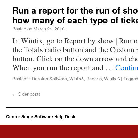
Run a report for the run of s
how many of each type of tic
Posted on
March 24, 2016
In Wintix, go to Report by show | Run of
the Totals radio button and the Custom 
button. Click on the down arrow and ch
When you run the report and …
Contin
Posted in
Desktop Software
,
Wintix5
,
Reports
,
Wintix 6
|
Tagge
←
Older posts
Center Stage Software Help Desk