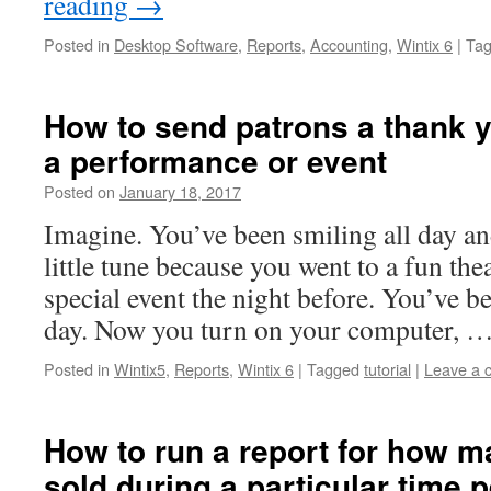
reading
→
Posted in
Desktop Software
,
Reports
,
Accounting
,
Wintix 6
|
Ta
How to send patrons a thank y
a performance or event
Posted on
January 18, 2017
Imagine. You’ve been smiling all day 
little tune because you went to a fun the
special event the night before. You’ve b
day. Now you turn on your computer, 
Posted in
Wintix5
,
Reports
,
Wintix 6
|
Tagged
tutorial
|
Leave a 
How to run a report for how m
sold during a particular time 