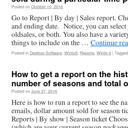
Posted on
October 10, 2016
Go to Report | By day | Sales report. Ch
and ending date. Notice, you can select j
oldsales, or both. You also have a variet
things to include on the …
Continue re
Posted in
Desktop Software
,
Wintix5
,
Reports
,
Wintix 6
|
Tagge
How to get a report on the hist
number of seasons and total o
Posted on
June 27, 2016
Here is how to run a report to see the n
emails, dollar amount sold for season ti
Reports | By show | Season ticket Choo
(which are your current season packag