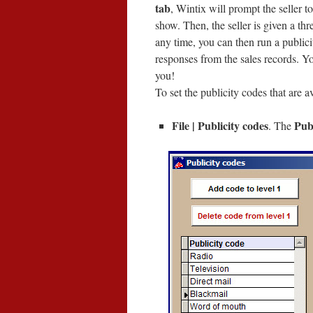
tab
, Wintix will prompt the seller 
show. Then, the seller is given a thre
any time, you can then run a publici
responses from the sales records. Y
you!
To set the publicity codes that are a
File | Publicity codes
Publ
. The