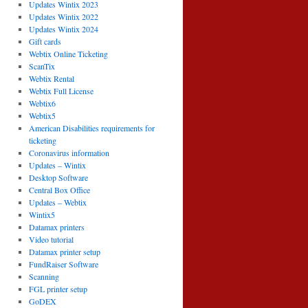
Updates Wintix 2023
Updates Wintix 2022
Updates Wintix 2024
Gift cards
Webtix Online Ticketing
ScanTix
Webtix Rental
Webtix Full License
Webtix6
Webtix5
American Disabilities requirements for
ticketing
Coronavirus information
Updates – Wintix
Desktop Software
Central Box Office
Updates – Webtix
Wintix5
Datamax printers
Video tutorial
Datamax printer setup
FundRaiser Software
Scanning
FGL printer setup
GoDEX