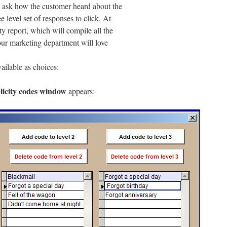
to ask how the customer heard about the
e level set of responses to click. At
ty report, which will compile all the
our marketing department will love
vailable as choices:
icity codes window
appears: