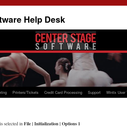
tware Help Desk
ting
Printers/Tickets
Credit Card Processing
Support
Wintix User 
File | Initialization | Options 1
is selected in