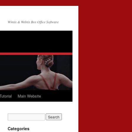
Wintix & Webtix Box Office Software
Tutorial
Main Website
Categories