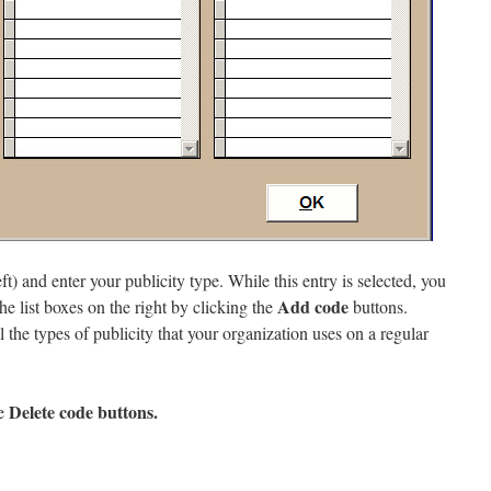
ft) and enter your publicity type. While this entry is selected, you
Add code
the list boxes on the right by clicking the
buttons.
l the types of publicity that your organization uses on a regular
Delete code
buttons.
he