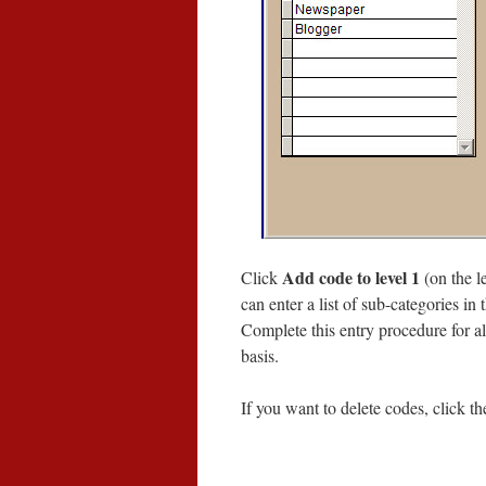
Add code to level 1
Click
(on the le
can enter a list of sub-categories in 
Complete this entry procedure for al
basis.
If you want to delete codes, click t