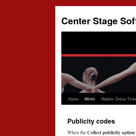
Skip
to
Center Stage Sof
content
Home
Wintix
Webtix Online Ticke
Publicity codes
Collect publicity option
When the