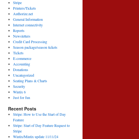
Stripe
Printers/Tickets
Authorize.net
General Information
Internet connectivity
Reports
Newsletters
Credit Card Processing
Season package/season tickets
Tickets
E-commerce
Accounting
Donations
Uncategorized
Seating Plans & Charts
Security
Wintix 6
Just for fun
Recent Posts
Stripe: How to Use the Start of Day
Feature
Stripe: Start of Day Feature Request to
Stripe
Wintix/Mintix update 11/11/24