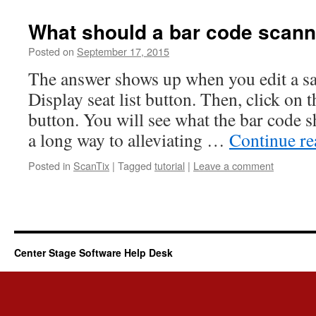
What should a bar code scann
Posted on
September 17, 2015
The answer shows up when you edit a sal
Display seat list button. Then, click on
button. You will see what the bar code s
a long way to alleviating …
Continue r
Posted in
ScanTix
|
Tagged
tutorial
|
Leave a comment
Center Stage Software Help Desk