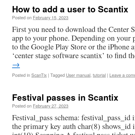
How to add a user to Scantix
Posted on
February 15, 2023
First you need to download the Center S
app to your phone. Depending on your p
to the Google Play Store or the iPhone a
‘center stage software scantix’ to find 
→
Posted in
ScanTix
|
Tagged
User manual
,
tutorial
|
Leave a com
Festival passes in Scantix
Posted on
February 27, 2023
Festival_pass schema: festival_pass_id 
the primary key auth char(8) shows_id i
int(10) Scanning A festival pass ticket w