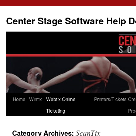
Skip
to
Center Stage Software Help 
content
Home
Wintix
Webtix Online
Printers/Tickets
Cre
Ticketing
Pro
ScanTix
Category Archives: