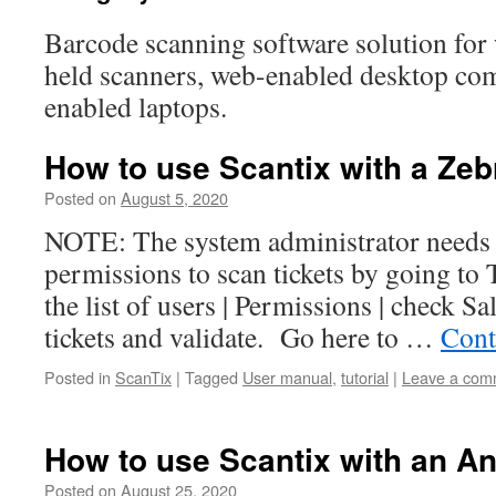
Barcode scanning software solution for
held scanners, web-enabled desktop co
enabled laptops.
How to use Scantix with a Ze
Posted on
August 5, 2020
NOTE: The system administrator needs t
permissions to scan tickets by going to 
the list of users | Permissions | check S
tickets and validate. Go here to …
Cont
Posted in
ScanTix
|
Tagged
User manual
,
tutorial
|
Leave a com
How to use Scantix with an An
Posted on
August 25, 2020