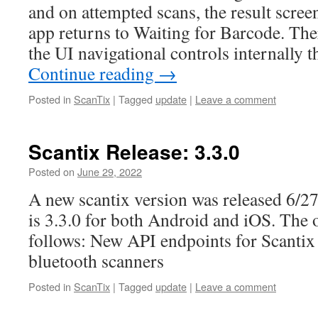
and on attempted scans, the result scree
app returns to Waiting for Barcode. The
the UI navigational controls internally 
Continue reading
→
Posted in
ScanTix
|
Tagged
update
|
Leave a comment
Scantix Release: 3.3.0
Posted on
June 29, 2022
A new scantix version was released 6/2
is 3.3.0 for both Android and iOS. The 
follows: New API endpoints for Scantix
bluetooth scanners
Posted in
ScanTix
|
Tagged
update
|
Leave a comment