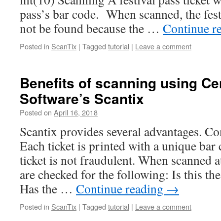
pass’s bar code. When scanned, the fest
not be found because the …
Continue r
Posted in
ScanTix
|
Tagged
tutorial
|
Leave a comment
Benefits of scanning using Ce
Software’s Scantix
Posted on
April 16, 2018
Scantix provides several advantages. Con
Each ticket is printed with a unique bar
ticket is not fraudulent. When scanned at
are checked for the following: Is this t
Has the …
Continue reading
→
Posted in
ScanTix
|
Tagged
tutorial
|
Leave a comment