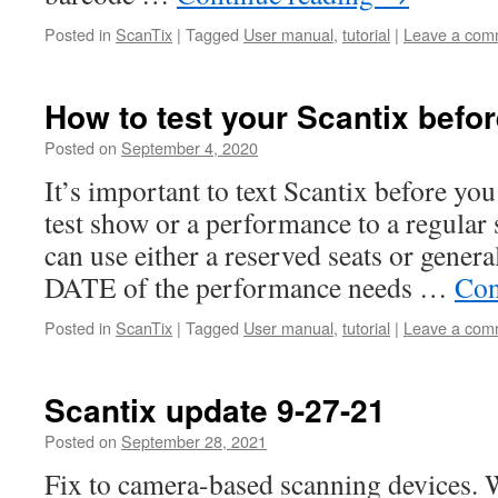
Posted in
ScanTix
|
Tagged
User manual
,
tutorial
|
Leave a com
How to test your Scantix befo
Posted on
September 4, 2020
It’s important to text Scantix before you 
test show or a performance to a regular 
can use either a reserved seats or gener
DATE of the performance needs …
Con
Posted in
ScanTix
|
Tagged
User manual
,
tutorial
|
Leave a com
Scantix update 9-27-21
Posted on
September 28, 2021
Fix to camera-based scanning devices. W