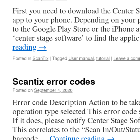
First you need to download the Center S
app to your phone. Depending on your p
to the Google Play Store or the iPhone a
‘center stage software’ to find the appl
reading
→
Posted in
ScanTix
|
Tagged
User manual
,
tutorial
|
Leave a com
Scantix error codes
Posted on
September 4, 2020
Error code Description Action to be take
operation type selected This error code
If it does, please notify Center Stage S
This correlates to the “Scan In/Out/Stat
barcode …
Continue reading
→