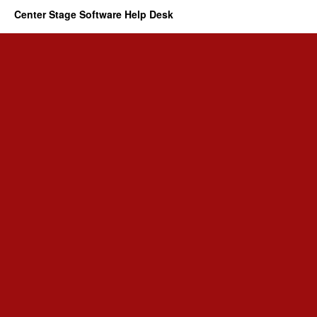
Center Stage Software Help Desk