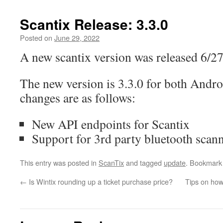
Scantix Release: 3.3.0
Posted on
June 29, 2022
A new scantix version was released 6/27
The new version is 3.3.0 for both Andr
changes are as follows:
New API endpoints for Scantix
Support for 3rd party bluetooth scan
This entry was posted in
ScanTix
and tagged
update
. Bookmark
←
Is Wintix rounding up a ticket purchase price?
Tips on how