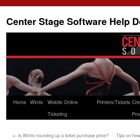
Skip
to
Center Stage Software Help 
content
Home
Wintix
Webtix Online
Printers/Tickets
Cre
Ticketing
Pro
←
Is Wintix rounding up a ticket purchase price?
Tips on how