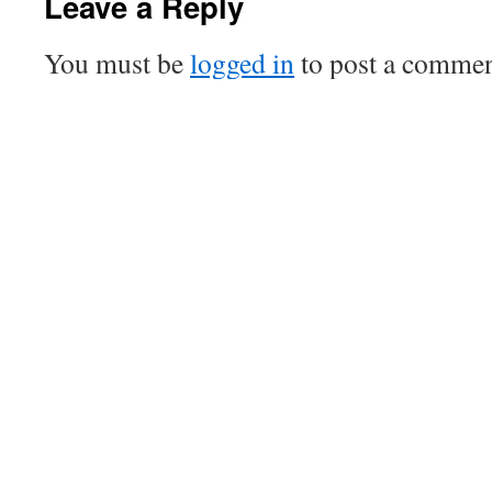
Leave a Reply
You must be
logged in
to post a commen