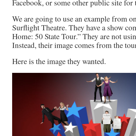
Facebook, or some other public site for 
We are going to use an example from one
Surflight Theatre. They have a show co
Home: 50 State Tour.” They are not usin
Instead, their image comes from the to
Here is the image they wanted.