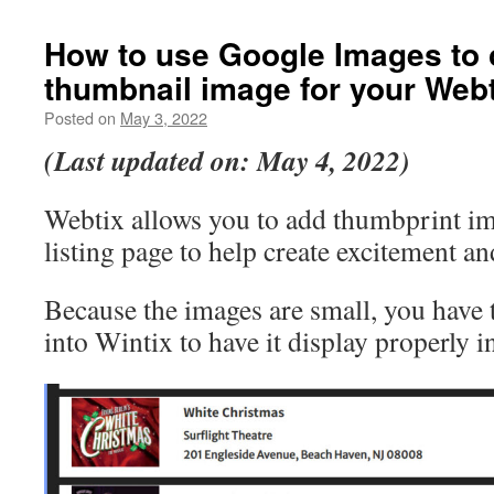
How to use Google Images to 
thumbnail image for your Web
Posted on
May 3, 2022
(Last updated on: May 4, 2022)
Webtix allows you to add thumbprint im
listing page to help create excitement an
Because the images are small, you have t
into Wintix to have it display properly i