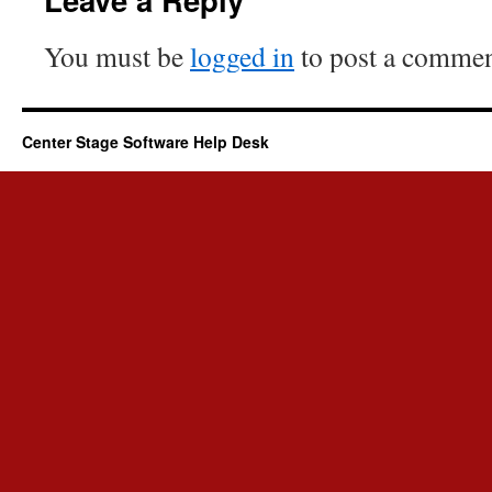
You must be
logged in
to post a commen
Center Stage Software Help Desk