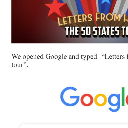
We opened Google and typed “Letters 
tour”.