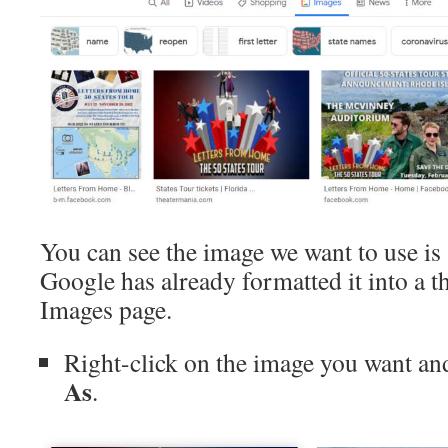
You can see the image we want to use is 
Google has already formatted it into a t
Images page.
Right-click on the image you want an
As
.