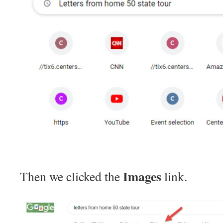
Images
Then we clicked the
link.