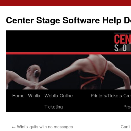
Skip
to
Center Stage Software Help 
content
Home
Wintix
Webtix Online
Printers/Tickets
Cre
Ticketing
Pro
←
Wintix quits with no messages
Can’t