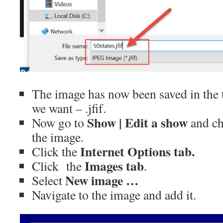
The image has now been saved in the 
we want – .jfif.
Show | Edit a show
Now go to
and ch
the image.
Internet Options tab.
Click the
Images tab
Click the
.
New image …
Select
Navigate to the image and add it.