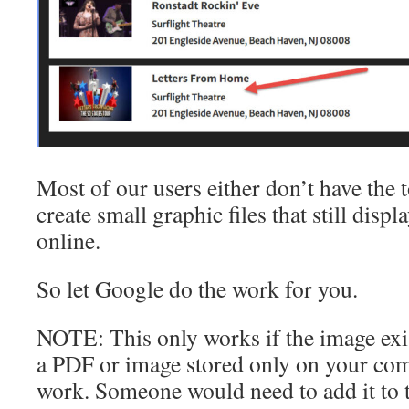
Most of our users either don’t have the 
create small graphic files that still disp
online.
So let Google do the work for you.
NOTE: This only works if the image exis
a PDF or image stored only on your comp
work. Someone would need to add it to t