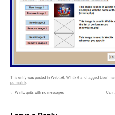
This entry was posted in
Webtix6
,
Wintix 6
and tagged
User man
permalink
.
←
Wintix quits with no messages
Can’t
Leave a Reply