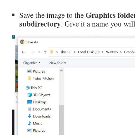
Graphics folde
Save the image to the
subdirectory
. Give it a name you wi