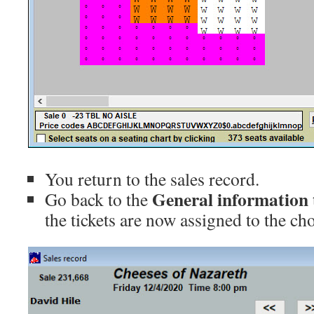
You return to the sales record.
General information 
Go back to the
the tickets are now assigned to the cho