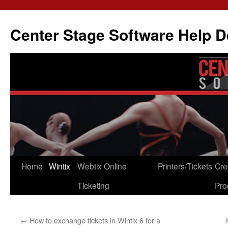
Skip
to
Center Stage Software Help 
content
Home
Wintix
Webtix Online
Printers/Tickets
Cre
Ticketing
Pro
←
How to exchange tickets in Wintix 6 for a