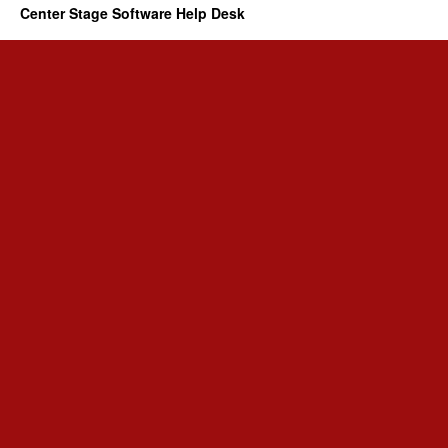
Center Stage Software Help Desk