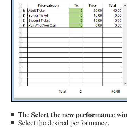
Select the new performance wi
The
Select the desired performance.