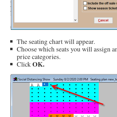
The seating chart will appear.
Choose which seats you will assign a
price categories.
OK.
Click