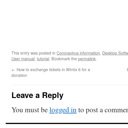
This entry was posted in
Coronavirus information
,
Desktop Soft
User manual
,
tutorial
. Bookmark the
permalink
.
←
How to exchange tickets in Wintix 6 for a
donation
Leave a Reply
You must be
logged in
to post a commen