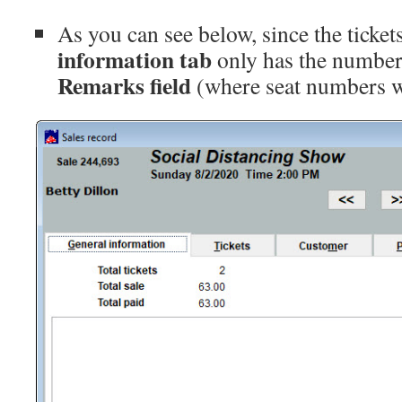
As you can see below, since the ticket
information tab
only has the number 
Remarks field
(where seat numbers w