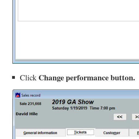
Change performance button.
Click