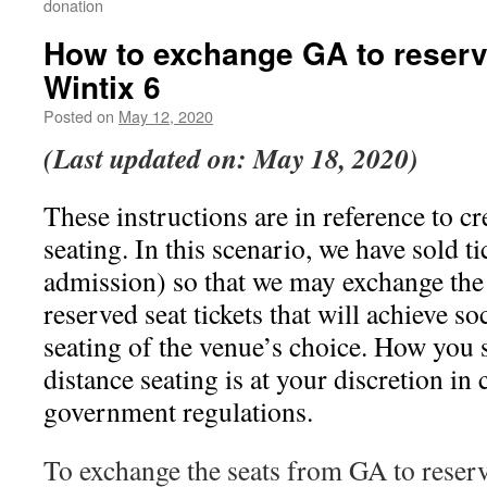
donation
How to exchange GA to reserv
Wintix 6
Posted on
May 12, 2020
(Last updated on: May 18, 2020)
These instructions are in reference to cr
seating. In this scenario, we have sold t
admission) so that we may exchange the 
reserved seat tickets that will achieve so
seating of the venue’s choice. How you s
distance seating is at your discretion i
government regulations.
To exchange the seats from GA to reser