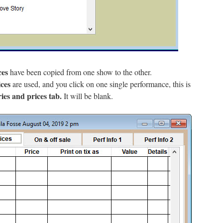
ces
have been copied from one show to the other.
ces
are used, and you click on one single performance, this is
ies and prices tab.
It will be blank.