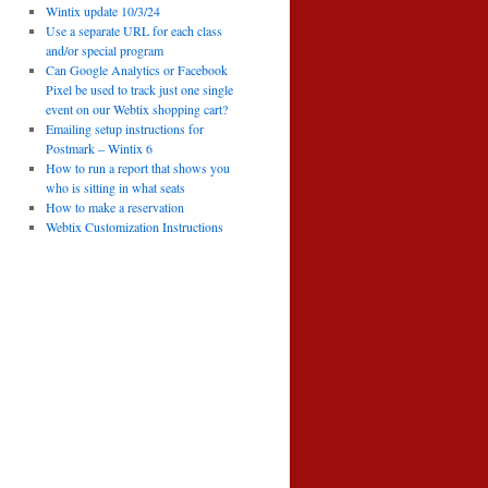
Wintix update 10/3/24
Use a separate URL for each class
and/or special program
Can Google Analytics or Facebook
Pixel be used to track just one single
event on our Webtix shopping cart?
Emailing setup instructions for
Postmark – Wintix 6
How to run a report that shows you
who is sitting in what seats
How to make a reservation
Webtix Customization Instructions