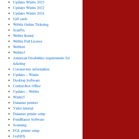
Updates Wintix 2023
Updates Wintix 2022
Updates Wintix 2024
Gift cards
Webtix Online Ticketing
ScanTix
Webtix Rental
Webtix Full License
Webtix6
Webtix5
American Disabilities requirements for
ticketing
Coronavirus information
Updates – Wintix
Desktop Software
Central Box Office
Updates – Webtix
Wintix5
Datamax printers
Video tutorial
Datamax printer setup
FundRaiser Software
Scanning
FGL printer setup
GoDEX