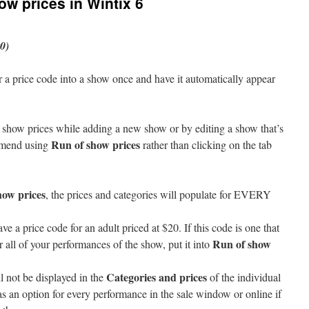
ow prices in Wintix 6
0)
r a price code into a show once and have it automatically appear
how prices while adding a new show or by editing a show that’s
Run of show prices
mmend using
rather than clicking on the tab
how prices
, the prices and categories will populate for EVERY
ve a price code for an adult priced at $20. If this code is one that
Run of show
 all of your performances of the show, put it into
Categories and prices
l not be displayed in the
of the individual
as an option for every performance in the sale window or online if