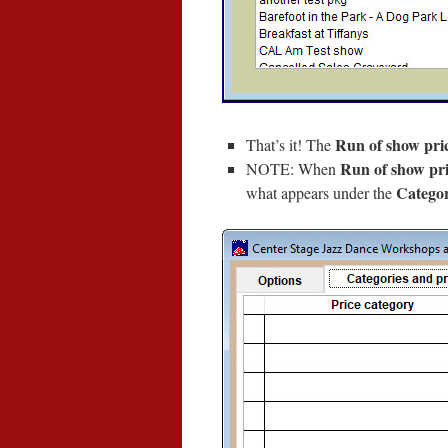
Run of show pri
That’s it! The
Run of show pri
NOTE: When
Categor
what appears under the