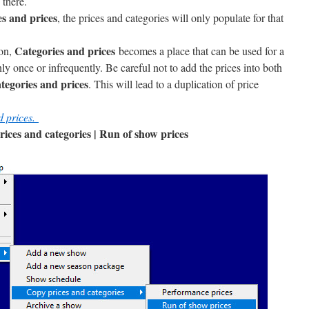
 there.
s and prices
, the prices and categories will only populate for that
Categories and prices
ion,
becomes a place that can be used for a
ly once or infrequently. Be careful not to add the prices into both
tegories and prices
. This will lead to a duplication of price
d prices.
prices and categories | Run of show prices