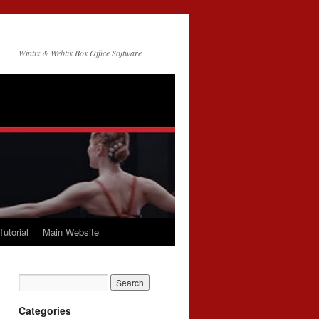
Wintix & Webtix Box Office Software
Tutorial
Main Website
Categories