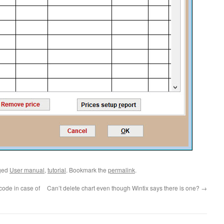
ged
User manual
,
tutorial
. Bookmark the
permalink
.
code in case of
Can’t delete chart even though Wintix says there is one?
→