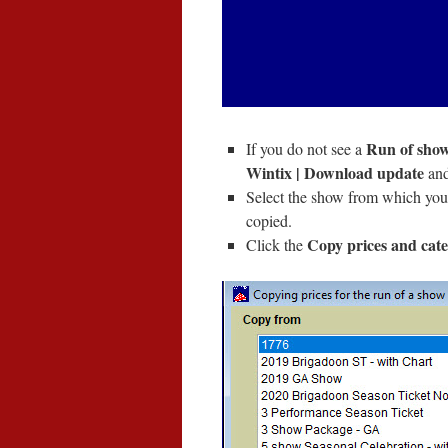
Run of show
If you do not see a
Wintix | Download update
and
Select the show from which you
copied.
Copy prices and cate
Click the