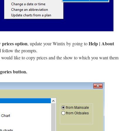
 prices option
Help | About
, update your Wintix by going to
 follow the prompts.
 would like to copy prices and the show to which you want them
gories button.