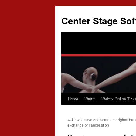
Skip
to
Center Stage Sof
content
Home
Wintix
Webtix Online Ticke
←
How to save or discard an original bar 
exchange or cancellation