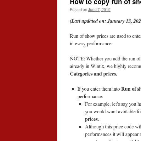
How to copy run of sh
Posted on
June 7, 2019
(Last updated on: January 13, 202
Run of show prices are used to ente
in every performance.
NOTE: Whether you add the run of s
already in Wintix, we highly reco
Categories and prices.
Run of s
If you enter them into
performance.
For example, let’s say you ha
you would want available for
prices.
Although this price code wil
performances it will appear 