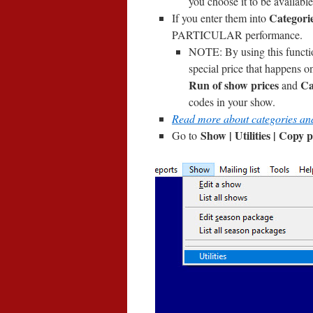
you choose it to be available
Categorie
If you enter them into
PARTICULAR performance.
NOTE: By using this funct
special price that happens on
Run of show prices
Ca
and
codes in your show.
Read more about categories an
Show | Utilities | Copy 
Go to