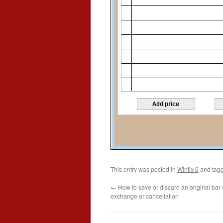
This entry was posted in
Wintix 6
and tag
←
How to save or discard an original bar 
exchange or cancellation