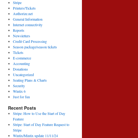
Stripe
Printers/Tickets
Authorize.net
General Information
Internet connectivity
Reports
Newsletters
Credit Card Processing
Season package/season tickets
Tickets
E-commerce
Accounting
Donations
Uncategorized
Seating Plans & Charts
Security
Wintix 6
Just for fun
Recent Posts
Stripe: How to Use the Start of Day
Feature
Stripe: Start of Day Feature Request to
Stripe
Wintix/Mintix update 11/11/24