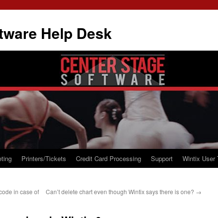
tware Help Desk
ting
Printers/Tickets
Credit Card Processing
Support
Wintix User 
code in case of
Can’t delete chart even though Wintix says there is one?
→