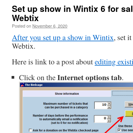
Set up show in Wintix 6 for sal
Webtix
Posted on
November 6, 2020
After you set up a show in Wintix
, set i
Webtix.
Here is link to a post about
editing exis
Internet options tab
Click on the
.