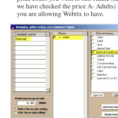
we have checked the price A- Adults)
you are allowing Webtix to have.