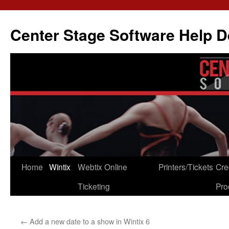
Skip
to
Center Stage Software Help 
content
Home
Wintix
Webtix Online
Printers/Tickets
Cre
Ticketing
Pro
←
Add a new date to a show in Wintix 6