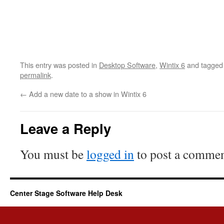
This entry was posted in
Desktop Software
,
Wintix 6
and tagge
permalink
.
←
Add a new date to a show in Wintix 6
Leave a Reply
You must be
logged in
to post a commen
Center Stage Software Help Desk