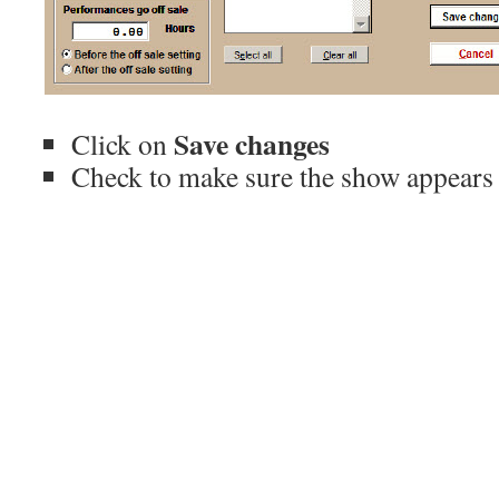
Save changes
Click on
Check to make sure the show appears 