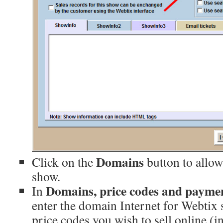
Domains
Click on the
button to allow
show.
Domains, price codes and payme
In
enter the domain Internet for Webtix 
price codes you wish to sell online (i