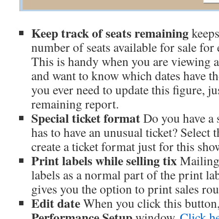
Keep track of seats remaining
keeps 
number of seats available for sale fo
This is handy when you are viewing a
and want to know which dates have the 
you ever need to update this figure, ju
remaining report.
Special ticket format
Do you have a s
has to have an unusual ticket? Select 
create a ticket format just for this sho
Print labels while selling tix
Mailing 
labels as a normal part of the print lab
gives you the option to print sales rou
Edit date
When you click this button,
Performance Setup
window.
Click he