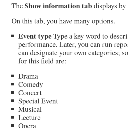
Show information
tab
The
displays by 
On this tab, you have many options.
Event type
Type a key word to descri
performance. Later, you can run repor
can designate your own categories; 
for this field are:
Drama
Comedy
Concert
Special Event
Musical
Lecture
Opera