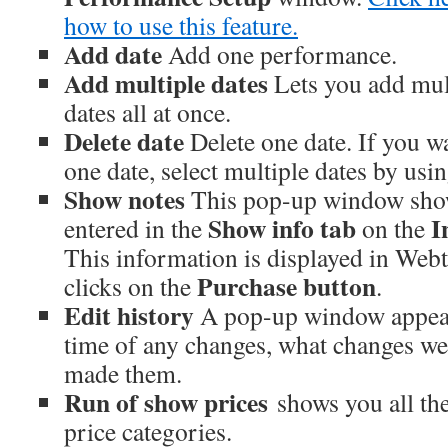
how to use this feature.
Add date
Add one performance.
Add multiple dates
Lets you add mu
dates all at once.
Delete date
Delete one date. If you w
one date, select multiple dates by using
Show notes
This pop-up window show
Show info tab
In
entered in the
on the
This information is displayed in We
Purchase button
clicks on the
.
Edit history
A pop-up window appear
time of any changes, what changes w
made them.
Run of show prices
shows you all the
price categories.