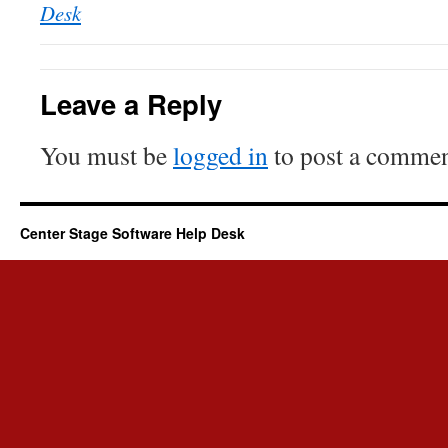
Desk
Leave a Reply
You must be
logged in
to post a commen
Center Stage Software Help Desk