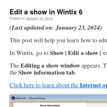
Edit a show in Wintix 6
Posted on
January 16, 2014
(Last updated on: January 23, 2024)
This post will help you learn how to edi
Show | Edit a show | 
In Wintix, go to
Editing a show window
The
appears. Th
Show information
tab
the
.
Internet op
Click here to learn about the