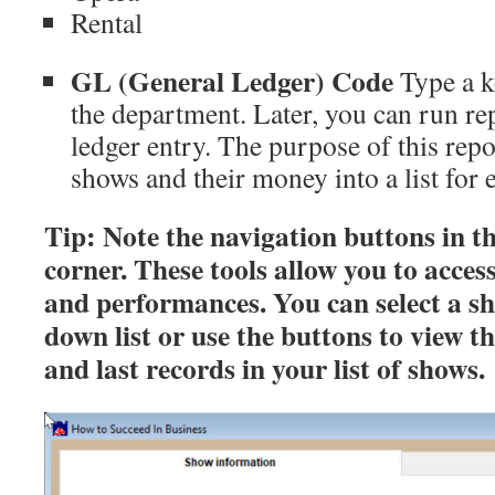
Rental
GL (General Ledger) Code
Type a k
the department. Later, you can run re
ledger entry. The purpose of this repo
shows and their money into a list for
Tip: Note the navigation buttons in t
corner. These tools allow you to acces
and performances. You can select a s
down list or use the buttons to view the
and last records in your list of shows.