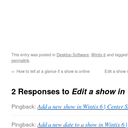
This entry was posted in
Desktop Software
,
Wintix 6
and tagge
permalink
.
←
How to tell at a glance if a show is online
Edit a show 
2 Responses to
Edit a show in 
Pingback:
Add a new show in Wintix 6 | Center 
Pingback:
Add a new date to a show in Wintix 6 