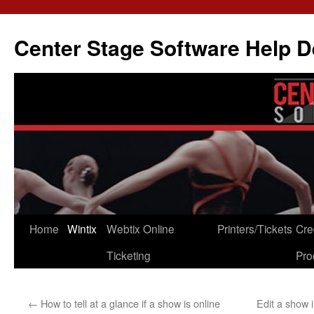
Skip
to
Center Stage Software Help 
content
Home
Wintix
Webtix Online
Printers/Tickets
Cre
Ticketing
Pro
←
How to tell at a glance if a show is online
Edit a show 