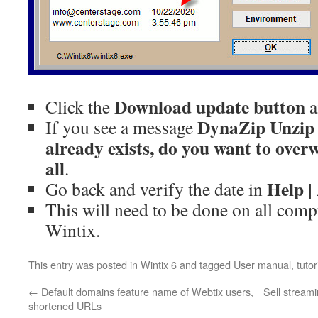
Download update button
Click the
a
DynaZip Unzip w
If you see a message
already exists, do you want to overw
all
.
Help |
Go back and verify the date in
This will need to be done on all comp
Wintix.
This entry was posted in
Wintix 6
and tagged
User manual
,
tutor
←
Default domains feature name of Webtix users,
Sell stream
shortened URLs