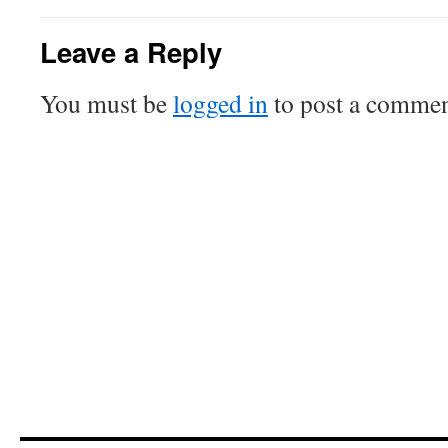
Leave a Reply
You must be
logged in
to post a commen