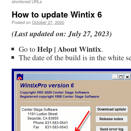
shortened URLs
How to update Wintix 6
Posted on
October 27, 2020
(Last updated on: July 27, 2023)
Help | About Wintix
Go to
.
The date of the build is in the white 