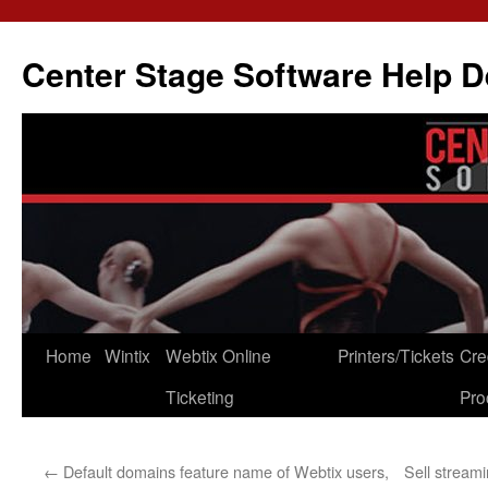
Skip
to
Center Stage Software Help 
content
Home
Wintix
Webtix Online
Printers/Tickets
Cre
Ticketing
Pro
←
Default domains feature name of Webtix users,
Sell stream