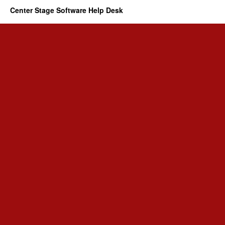
Center Stage Software Help Desk