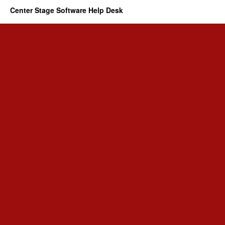
Center Stage Software Help Desk