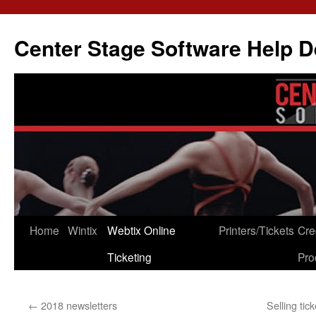
Skip
to
Center Stage Software Help 
content
Home
Wintix
Webtix Online
Printers/Tickets
Cre
Ticketing
Pro
←
2018 newsletters
Selling tic