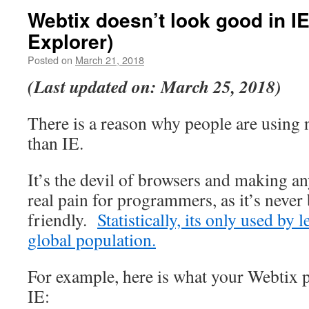
Webtix doesn’t look good in IE
Explorer)
Posted on
March 21, 2018
(Last updated on: March 25, 2018)
There is a reason why people are using 
than IE.
It’s the devil of browsers and making any
real pain for programmers, as it’s never
friendly.
Statistically, its only used by 
global population.
For example, here is what your Webtix 
IE: