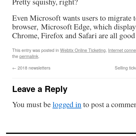
Pretty squishy, right?
Even Microsoft wants users to migrate t
browser, Microsoft Edge, which display
Chrome, Firefox and Safari are all good
This entry was posted in
Webtix Online Ticketing
,
Internet connec
the
permalink
.
←
2018 newsletters
Selling tic
Leave a Reply
You must be
logged in
to post a commen