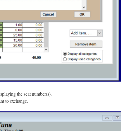
splaying the seat number(s).
ant to exchange.