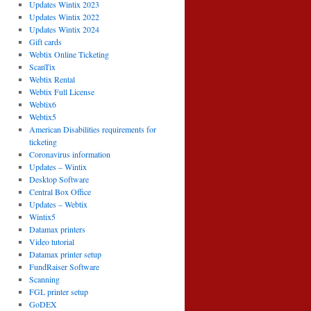
Updates Wintix 2023
Updates Wintix 2022
Updates Wintix 2024
Gift cards
Webtix Online Ticketing
ScanTix
Webtix Rental
Webtix Full License
Webtix6
Webtix5
American Disabilities requirements for
ticketing
Coronavirus information
Updates – Wintix
Desktop Software
Central Box Office
Updates – Webtix
Wintix5
Datamax printers
Video tutorial
Datamax printer setup
FundRaiser Software
Scanning
FGL printer setup
GoDEX