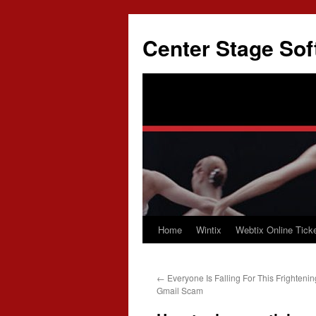
Skip
to
Center Stage Sof
content
Home
Wintix
Webtix Online Ticke
←
Everyone Is Falling For This Frightening
Gmail Scam