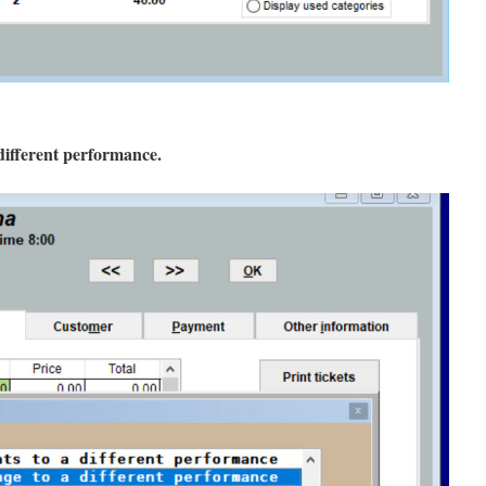
different performance.