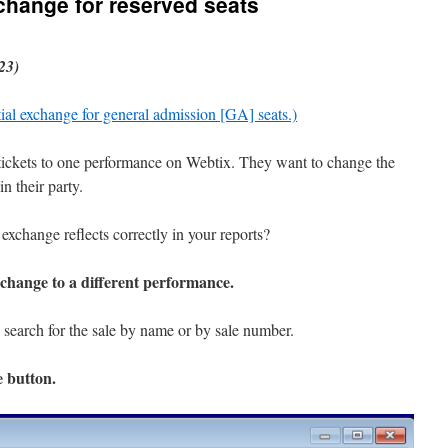
xchange for reserved seats
23)
tial exchange for general admission [GA] seats.)
tickets to one performance on Webtix. They want to change the
n their party.
exchange reflects correctly in your reports?
xchange to a different performance.
search for the sale by name or by sale number.
e
button.