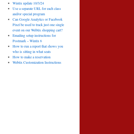
Wintix update 10/3/24
Use a separate URL for each class
and/or special program
Can Google Analytics or Facebook
Pixel be used to track just one single
event on our Webtix shopping cart?
Emailing setup instructions for
Postmark – Wintix 6
How to run a report that shows you
who is sitting in what seats
How to make a reservation
Webtix Customization Instructions