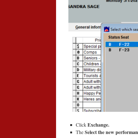
Exchange.
Click
Select the new performa
The