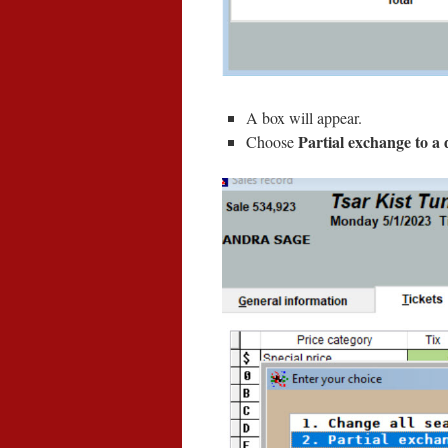
A box will appear.
Partial exchange to a 
Choose