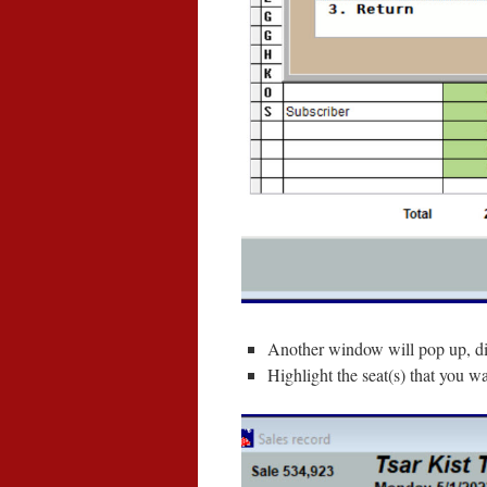
Another window will pop up, di
Highlight the seat(s) that you w