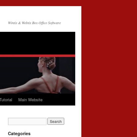
Wintix & Webtix Box Office Software
Tutorial
Main Website
Categories