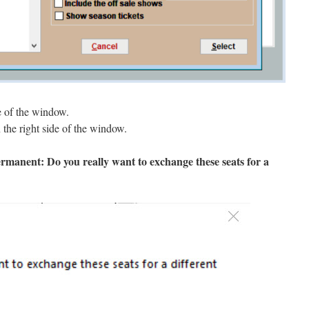
e of the window.
the right side of the window.
ermanent: Do you really want to exchange these seats for a