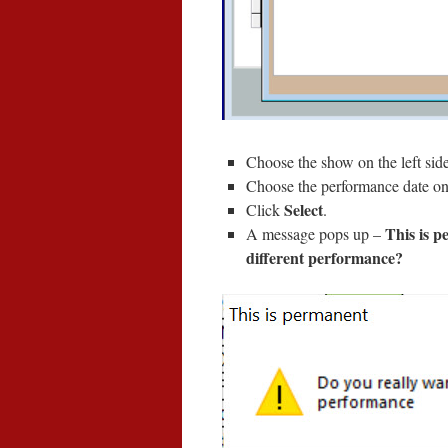
Choose the show on the left sid
Choose the performance date on 
Select
Click
.
This is p
A message pops up –
different performance?