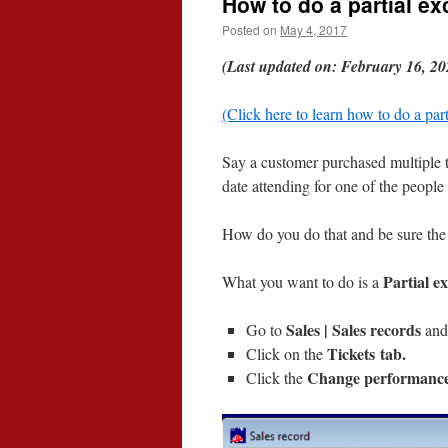
How to do a partial e
Posted on
May 4, 2017
(Last updated on: February 16, 20
(Click here to learn how to do a par
Say a customer purchased multiple 
date attending for one of the people i
How do you do that and be sure the 
Partial e
What you want to do is a
Sales | Sales records
Go to
and 
Tickets tab.
Click on the
Change performanc
Click the