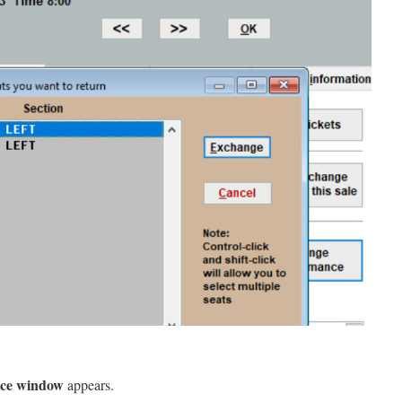
nce window
appears.