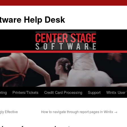
tware Help Desk
ting
Printers/Tickets
Credit Card Processing
Support
Wintix User 
ly Effective
How to navigate through report pages in Wintix
→