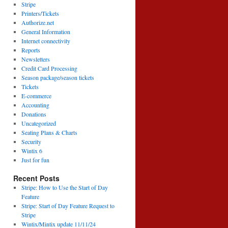
Stripe
Printers/Tickets
Authorize.net
General Information
Internet connectivity
Reports
Newsletters
Credit Card Processing
Season package/season tickets
Tickets
E-commerce
Accounting
Donations
Uncategorized
Seating Plans & Charts
Security
Wintix 6
Just for fun
Recent Posts
Stripe: How to Use the Start of Day
Feature
Stripe: Start of Day Feature Request to
Stripe
Wintix/Mintix update 11/11/24