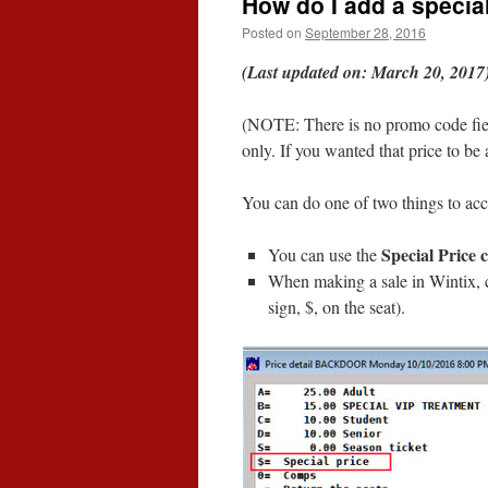
How do I add a special
Posted on
September 28, 2016
(Last updated on: March 20, 2017
(NOTE: There is no promo code fie
only. If you wanted that price to be
You can do one of two things to ac
Special Price 
You can use the
When making a sale in Wintix,
sign, $, on the seat).