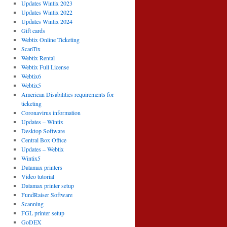
Updates Wintix 2023
Updates Wintix 2022
Updates Wintix 2024
Gift cards
Webtix Online Ticketing
ScanTix
Webtix Rental
Webtix Full License
Webtix6
Webtix5
American Disabilities requirements for
ticketing
Coronavirus information
Updates – Wintix
Desktop Software
Central Box Office
Updates – Webtix
Wintix5
Datamax printers
Video tutorial
Datamax printer setup
FundRaiser Software
Scanning
FGL printer setup
GoDEX