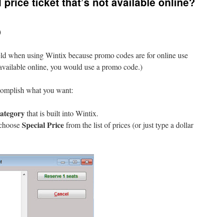
 price ticket that’s not available online?
)
ld when using Wintix because promo codes are for online use
 available online, you would use a promo code.)
complish what you want:
category
that is built into Wintix.
Special Price
 choose
from the list of prices (or just type a dollar