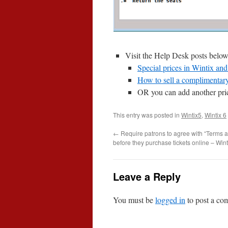
Visit the Help Desk posts below
Special prices in Wintix an
How to sell a complimentary 
OR you can add another price
This entry was posted in
Wintix5
,
Wintix 6
←
Require patrons to agree with “Terms a
before they purchase tickets online – Wint
Leave a Reply
You must be
logged in
to post a co