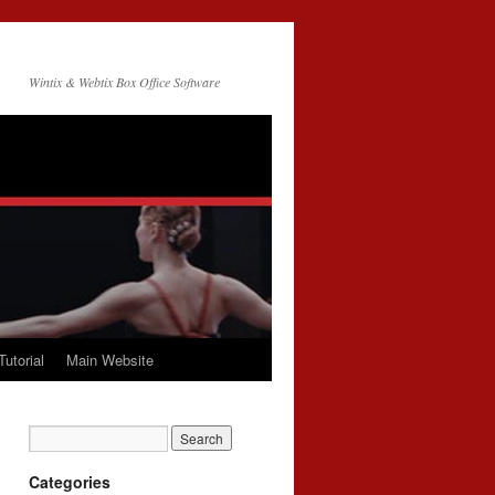
Wintix & Webtix Box Office Software
Tutorial
Main Website
Categories