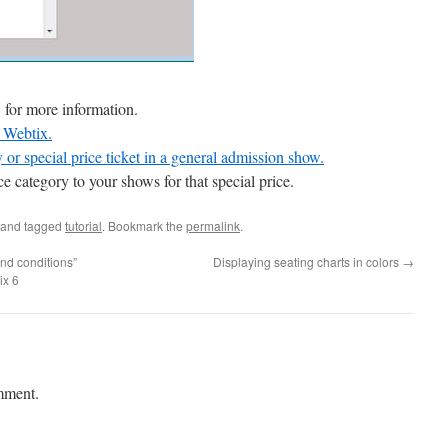
 for more information.
d Webtix.
or special price ticket in a general admission show.
 category to your shows for that special price.
and tagged
tutorial
. Bookmark the
permalink
.
nd conditions”
Displaying seating charts in colors
→
ix 6
mment.