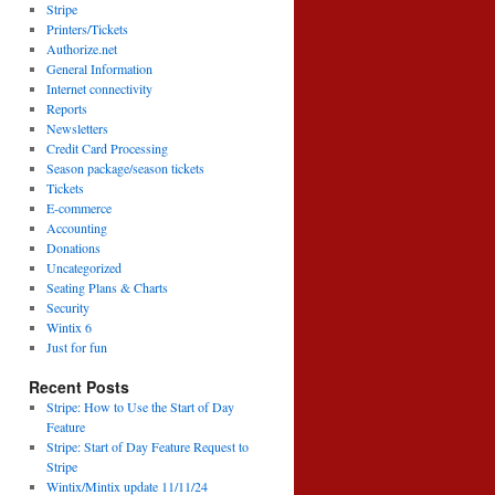
Stripe
Printers/Tickets
Authorize.net
General Information
Internet connectivity
Reports
Newsletters
Credit Card Processing
Season package/season tickets
Tickets
E-commerce
Accounting
Donations
Uncategorized
Seating Plans & Charts
Security
Wintix 6
Just for fun
Recent Posts
Stripe: How to Use the Start of Day
Feature
Stripe: Start of Day Feature Request to
Stripe
Wintix/Mintix update 11/11/24