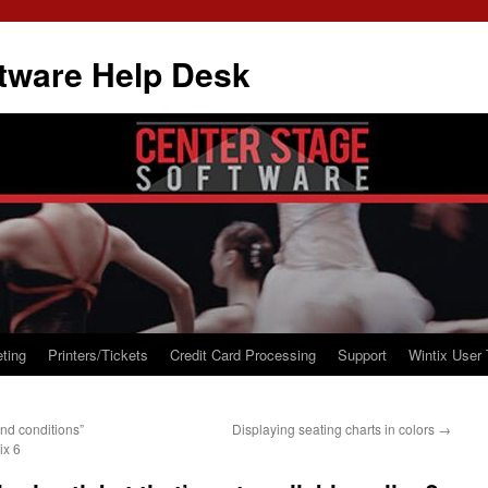
tware Help Desk
ting
Printers/Tickets
Credit Card Processing
Support
Wintix User 
nd conditions”
Displaying seating charts in colors
→
ix 6