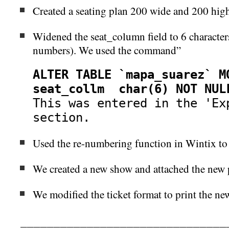
Created a seating plan 200 wide and 200 hig
Widened the seat_column field to 6 characters 
numbers). We used the command”
ALTER TABLE `mapa_suarez` M
seat_collm char(6) NOT NUL
This was entered in the
'Exp
section.
Used the re-numbering function in Wintix to
We created a new show and attached the new p
We modified the ticket format to print the ne
_______________________________