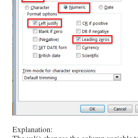
Explanation: