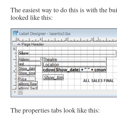
The easiest way to do this is with the bui
looked like this:
The properties tabs look like this: