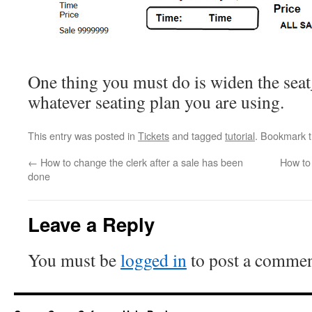
One thing you must do is widen the seat
whatever seating plan you are using.
This entry was posted in
Tickets
and tagged
tutorial
. Bookmark 
←
How to change the clerk after a sale has been
How to
done
Leave a Reply
You must be
logged in
to post a commen