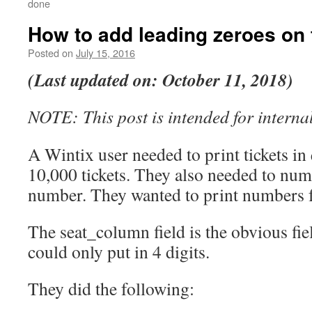
done
How to add leading zeroes on 
Posted on
July 15, 2016
(Last updated on: October 11, 2018)
NOTE: This post is intended for internal
A Wintix user needed to print tickets in 
10,000 tickets. They also needed to num
number. They wanted to print numbers 
The seat_column field is the obvious fiel
could only put in 4 digits.
They did the following: