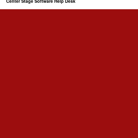
Center Stage Software Help Desk