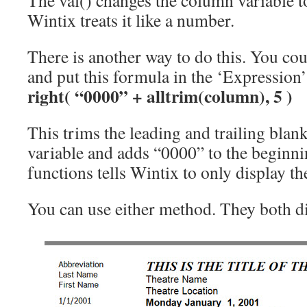
The val() changes the column variable 
Wintix treats it like a number.
There is another way to do this. You cou
and put this formula in the ‘Expression’ 
right( “0000” + alltrim(column), 5 )
This trims the leading and trailing blan
variable and adds “0000” to the beginnin
functions tells Wintix to only display the
You can use either method. They both di