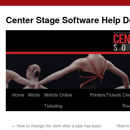
Skip
to
Center Stage Software Help 
content
Home
Wintix
Webtix Online
Printers/Tickets
Cre
Ticketing
Pro
←
How to change the clerk after a sale has been
How to