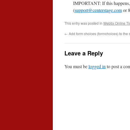
IMPORTANT: If this happens, 
(
support@centerstage.com
or 8
This entry was posted in
Webtix Online Ti
←
Add form choices (formchoices) to the 
Leave a Reply
You must be
logged in
to post a co