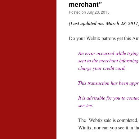
merchant”
Posted on
July 23, 2015
(Last updated on: March 28, 2017
Do your Webtix patrons get this Au
An error occurred while trying 
sent to the merchant informing t
charge your credit card.
This transaction has been appr
It is advisable for you to conta
service.
The Webtix sale is completed, a
Wintix, nor can you see it in th