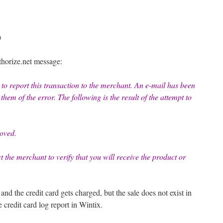
)
thorize.net message:
to report this transaction to the merchant. An e-mail has been
hem of the error. The following is the result of the attempt to
oved.
ct the merchant to verify that you will receive the product or
nd the credit card gets charged, but the sale does not exist in
e credit card log report in Wintix.