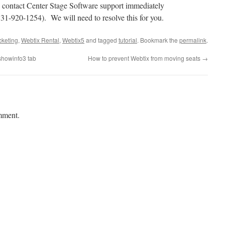
contact Center Stage Software support immediately
31-920-1254). We will need to resolve this for you.
cketing
,
Webtix Rental
,
Webtix5
and tagged
tutorial
. Bookmark the
permalink
.
showinfo3 tab
How to prevent Webtix from moving seats
→
mment.