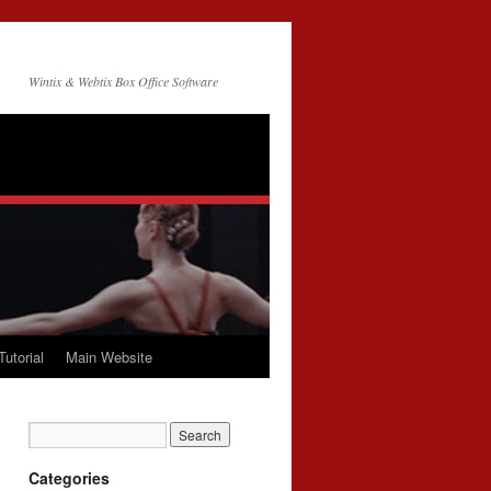
Wintix & Webtix Box Office Software
Tutorial
Main Website
Categories