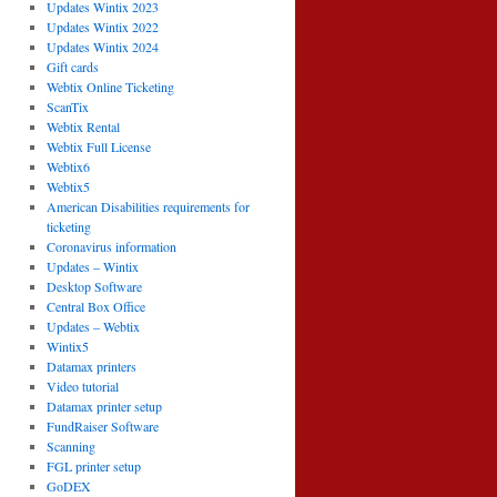
Updates Wintix 2023
Updates Wintix 2022
Updates Wintix 2024
Gift cards
Webtix Online Ticketing
ScanTix
Webtix Rental
Webtix Full License
Webtix6
Webtix5
American Disabilities requirements for
ticketing
Coronavirus information
Updates – Wintix
Desktop Software
Central Box Office
Updates – Webtix
Wintix5
Datamax printers
Video tutorial
Datamax printer setup
FundRaiser Software
Scanning
FGL printer setup
GoDEX