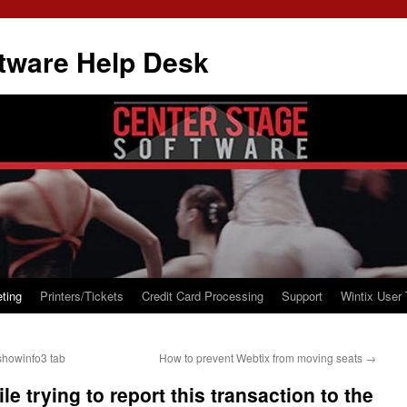
tware Help Desk
ting
Printers/Tickets
Credit Card Processing
Support
Wintix User 
showinfo3 tab
How to prevent Webtix from moving seats
→
e trying to report this transaction to the