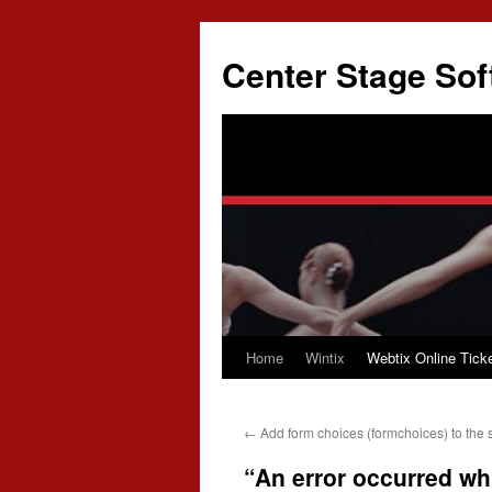
Skip
to
Center Stage Sof
content
Home
Wintix
Webtix Online Ticke
←
Add form choices (formchoices) to the 
“An error occurred whil