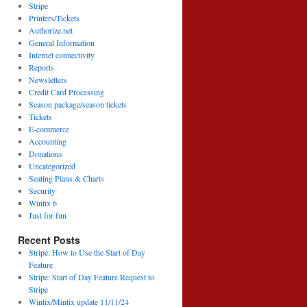
Stripe
Printers/Tickets
Authorize.net
General Information
Internet connectivity
Reports
Newsletters
Credit Card Processing
Season package/season tickets
Tickets
E-commerce
Accounting
Donations
Uncategorized
Seating Plans & Charts
Security
Wintix 6
Just for fun
Recent Posts
Stripe: How to Use the Start of Day
Feature
Stripe: Start of Day Feature Request to
Stripe
Wintix/Mintix update 11/11/24