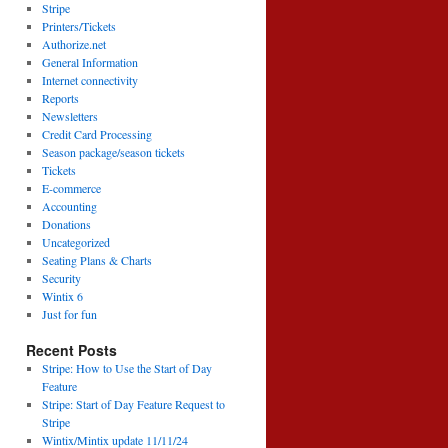
Stripe
Printers/Tickets
Authorize.net
General Information
Internet connectivity
Reports
Newsletters
Credit Card Processing
Season package/season tickets
Tickets
E-commerce
Accounting
Donations
Uncategorized
Seating Plans & Charts
Security
Wintix 6
Just for fun
Recent Posts
Stripe: How to Use the Start of Day
Feature
Stripe: Start of Day Feature Request to
Stripe
Wintix/Mintix update 11/11/24