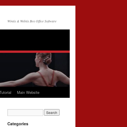
Wintix & Webtix Box Office Software
Tutorial
Main Website
Categories