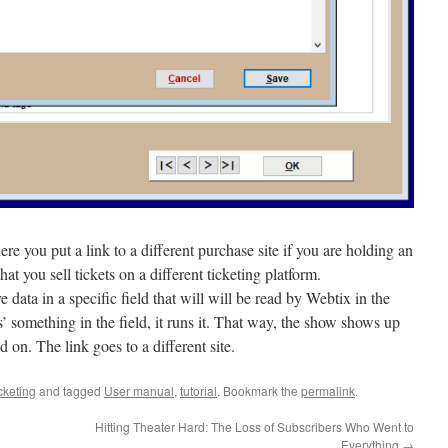
 you put a link to a different purchase site if you are holding an
that you sell tickets on a different ticketing platform.
 data in a specific field that will will be read by Webtix in the
 something in the field, it runs it. That way, the show shows up
 on. The link goes to a different site.
cketing
and tagged
User manual
,
tutorial
. Bookmark the
permalink
.
Hitting Theater Hard: The Loss of Subscribers Who Went to
Everything
→