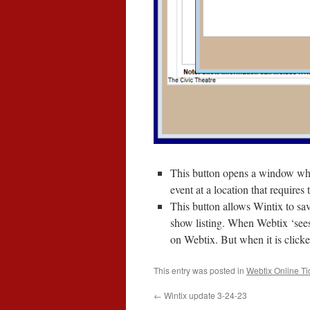
This button opens a window where
event at a location that requires 
This button allows Wintix to save
show listing. When Webtix ‘sees’
on Webtix. But when it is clicked
This entry was posted in
Webtix Online Ti
←
Wintix update 3-24-23