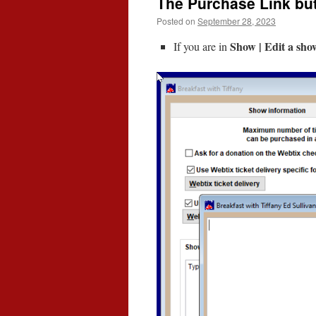
The Purchase Link but
Posted on
September 28, 2023
Show | Edit a show
If you are in