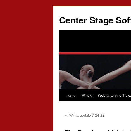
Skip
to
Center Stage Sof
content
Home
Wintix
Webtix Online Ticke
←
Wintix update 3-24-23