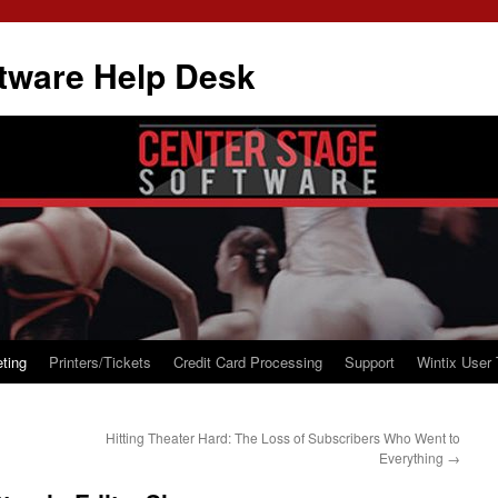
tware Help Desk
ting
Printers/Tickets
Credit Card Processing
Support
Wintix User 
Hitting Theater Hard: The Loss of Subscribers Who Went to
Everything
→