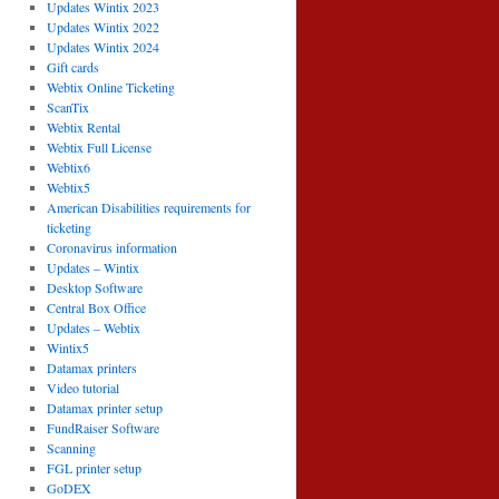
Updates Wintix 2023
Updates Wintix 2022
Updates Wintix 2024
Gift cards
Webtix Online Ticketing
ScanTix
Webtix Rental
Webtix Full License
Webtix6
Webtix5
American Disabilities requirements for
ticketing
Coronavirus information
Updates – Wintix
Desktop Software
Central Box Office
Updates – Webtix
Wintix5
Datamax printers
Video tutorial
Datamax printer setup
FundRaiser Software
Scanning
FGL printer setup
GoDEX