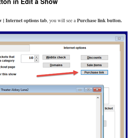
ton in Edit a Show
 | Internet options tab
Purchase link button.
, you will see a