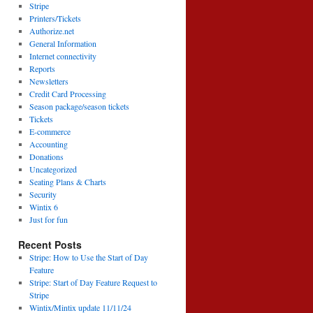
Stripe
Printers/Tickets
Authorize.net
General Information
Internet connectivity
Reports
Newsletters
Credit Card Processing
Season package/season tickets
Tickets
E-commerce
Accounting
Donations
Uncategorized
Seating Plans & Charts
Security
Wintix 6
Just for fun
Recent Posts
Stripe: How to Use the Start of Day
Feature
Stripe: Start of Day Feature Request to
Stripe
Wintix/Mintix update 11/11/24