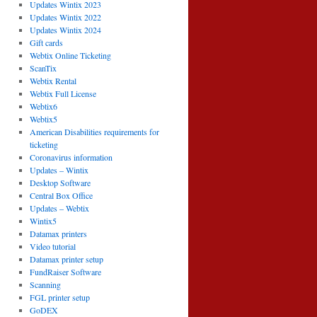
Updates Wintix 2023
Updates Wintix 2022
Updates Wintix 2024
Gift cards
Webtix Online Ticketing
ScanTix
Webtix Rental
Webtix Full License
Webtix6
Webtix5
American Disabilities requirements for
ticketing
Coronavirus information
Updates – Wintix
Desktop Software
Central Box Office
Updates – Webtix
Wintix5
Datamax printers
Video tutorial
Datamax printer setup
FundRaiser Software
Scanning
FGL printer setup
GoDEX