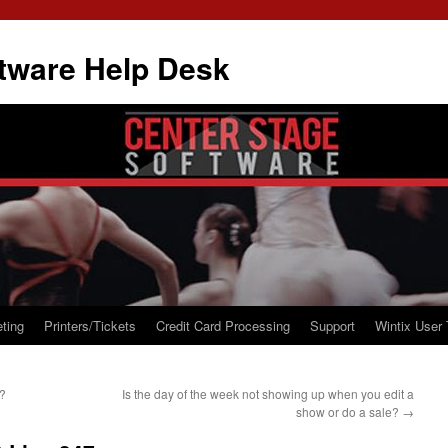
tware Help Desk
ting
Printers/Tickets
Credit Card Processing
Support
Wintix User 
e?
Is the day of the week not showing up when you edit a
show or do a sale?
→