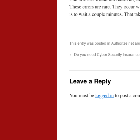
These errors are rare. They occur w
is to wait a couple minutes. That take
This entry was posted in
Authorize.net
an
←
Do you need Cyber Security Insuranc
Leave a Reply
You must be
logged in
to post a co