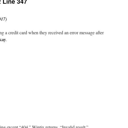
2 Line 347
017)
g a credit card when they received an error message after
kay
.
ng except “404.” Wintix returns, “Invalid result.”