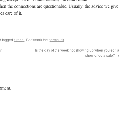
hen the connections are questionable. Usually, the advice we give
s care of it.
d tagged
tutorial
. Bookmark the
permalink
.
e?
Is the day of the week not showing up when you edit a
show or do a sale?
→
mment.