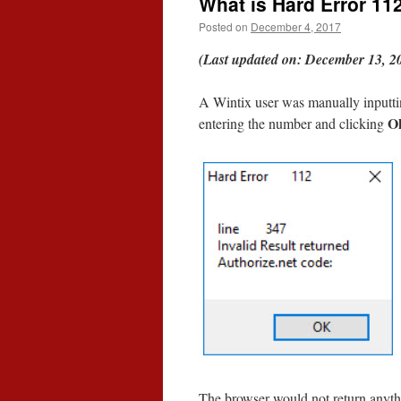
What is Hard Error 11
Posted on
December 4, 2017
(Last updated on: December 13, 2
A Wintix user was manually inputtin
O
entering the number and clicking
The browser would not return anythi