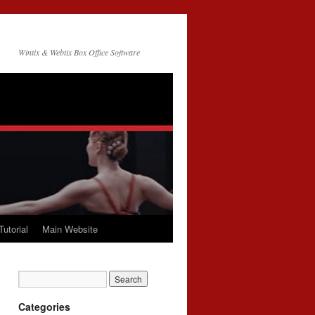
Wintix & Webtix Box Office Software
Tutorial
Main Website
Categories