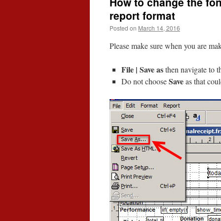
How to change the font 
report format
Posted on
March 14, 2016
Please make sure when you are makin
File | Save as
then navigate to t
Save
Do not choose
as that cou