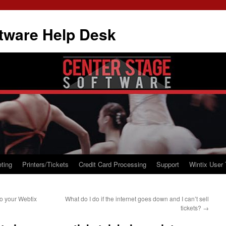
tware Help Desk
ting
Printers/Tickets
Credit Card Processing
Support
Wintix User 
o your Webtix
What do I do if the internet goes down and I can’t sell
tickets?
→