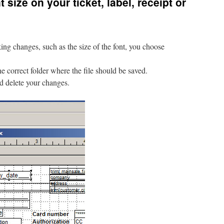
size on your ticket, label, receipt or
g changes, such as the size of the font, you choose
he correct folder where the file should be saved.
ld delete your changes.