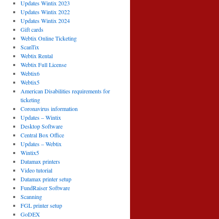
Updates Wintix 2023
Updates Wintix 2022
Updates Wintix 2024
Gift cards
Webtix Online Ticketing
ScanTix
Webtix Rental
Webtix Full License
Webtix6
Webtix5
American Disabilities requirements for
ticketing
Coronavirus information
Updates – Wintix
Desktop Software
Central Box Office
Updates – Webtix
Wintix5
Datamax printers
Video tutorial
Datamax printer setup
FundRaiser Software
Scanning
FGL printer setup
GoDEX