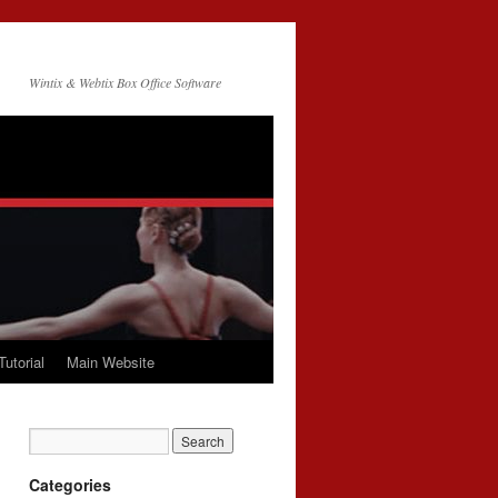
Wintix & Webtix Box Office Software
Tutorial
Main Website
Categories