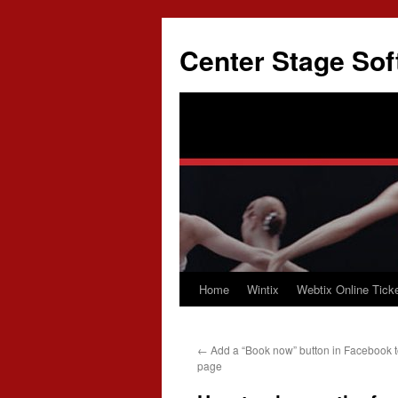
Skip
to
Center Stage Sof
content
Home
Wintix
Webtix Online Ticke
←
Add a “Book now” button in Facebook t
page