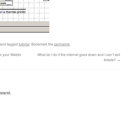
and tagged
tutorial
. Bookmark the
permalink
.
o your Webtix
What do I do if the internet goes down and I can’t sell
tickets?
→
mment.