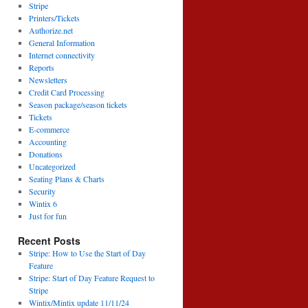
Stripe
Printers/Tickets
Authorize.net
General Information
Internet connectivity
Reports
Newsletters
Credit Card Processing
Season package/season tickets
Tickets
E-commerce
Accounting
Donations
Uncategorized
Seating Plans & Charts
Security
Wintix 6
Just for fun
Recent Posts
Stripe: How to Use the Start of Day
Feature
Stripe: Start of Day Feature Request to
Stripe
Wintix/Mintix update 11/11/24