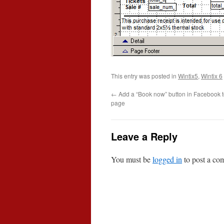
This entry was posted in
Wintix5
,
Wintix 6
←
Add a “Book now” button in Facebook t
page
Leave a Reply
You must be
logged in
to post a co