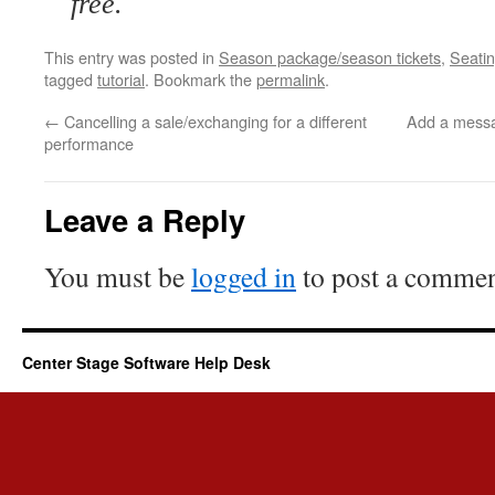
free.
This entry was posted in
Season package/season tickets
,
Seatin
tagged
tutorial
. Bookmark the
permalink
.
←
Cancelling a sale/exchanging for a different
Add a messa
performance
Leave a Reply
You must be
logged in
to post a commen
Center Stage Software Help Desk