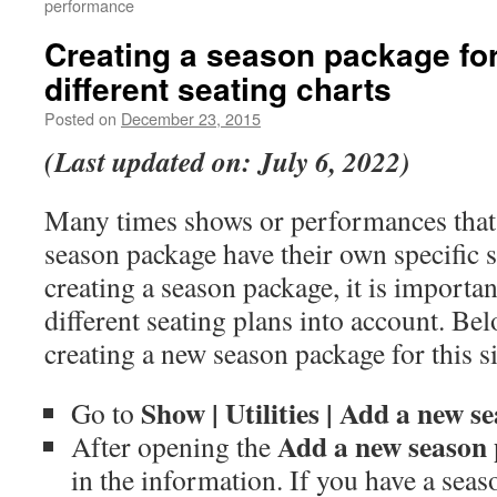
performance
Creating a season package fo
different seating charts
Posted on
December 23, 2015
(Last updated on: July 6, 2022)
Many times shows or performances that
season package have their own specific 
creating a season package, it is importan
different seating plans into account. Bel
creating a new season package for this si
Show |
Utilities |
Add a new se
Go to
Add a new season
After opening the
in the information. If you have a seas