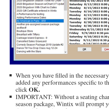
When you have filled in the necessar
added any performances specific to t
OK.
click
IMPORTANT: Without a seating chart 
season package, Wintix will prompt yo