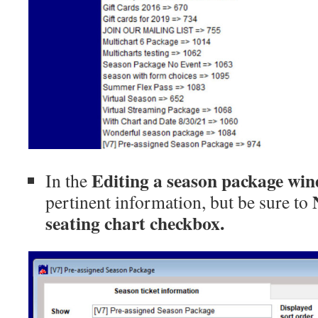
Editing a season package
win
In the
pertinent information, but be sure
to
seating chart checkbox.