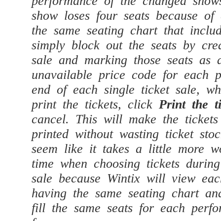
show loses four seats because of
the same seating chart that inclu
simply block out the seats by crea
sale and marking those seats as
unavailable price code for each 
end of each single ticket sale, w
print the tickets, click
Print the t
cancel. This will make the tickets
printed without wasting ticket st
seem like it takes a little more w
time when choosing tickets during
sale because Wintix will view ea
having the same seating chart and
fill the same seats for each perf