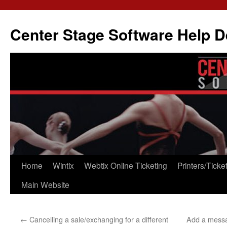
Skip
to
Center Stage Software Help 
content
Home
Wintix
Webtix Online Ticketing
Printers/Ticke
Main Website
←
Cancelling a sale/exchanging for a different
Add a messa