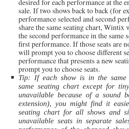
desired for each performance at the en
sale. If two shows back to back (for 
performance selected and second
per
share the same seating chart, Wintix wi
the second
performance in the same se
first
performance. If those seats are n
will prompt you to choose different se
performance that presents a new seati
prompt you to choose seats.
Tip: If each show is in the same
same seating chart except for tiny
unavailable because of a sound b
extension), you might find it eas
seating chart for all shows and s
unavailable seats in separate sale
performance of the changed shows