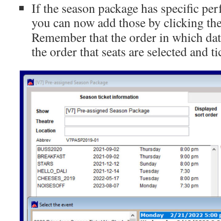
If the season package has specific pe
you can now add those by clicking th
Remember that the order in which dat
the order that seats are selected and ti