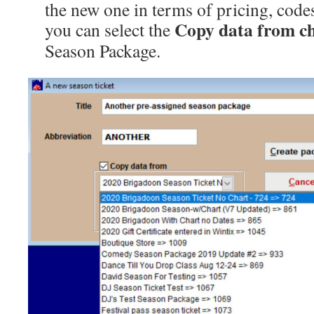
the new one in terms of pricing, codes
Copy data from c
you can select the
Season Package.