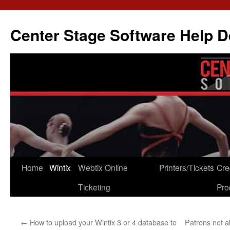
Skip
to
Center Stage Software Help 
content
Home
Wintix
Webtix Online
Printers/Tickets
Cre
Ticketing
Pro
←
How to upload your Wintix 3 or 4 database to
Patrons not 