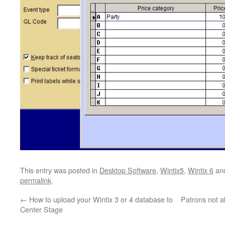
This entry was posted in
Desktop Software
,
Wintix5
,
Wintix 6
an
permalink
.
←
How to upload your Wintix 3 or 4 database to
Patrons not 
Center Stage