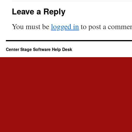
Leave a Reply
You must be
logged in
to post a commen
Center Stage Software Help Desk