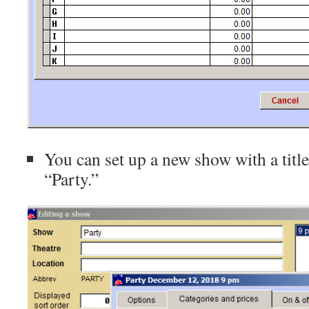
You can set up a new show with a title
“Party.”