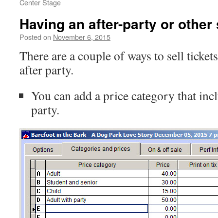
Center Stage
Having an after-party or other
Posted on
November 6, 2015
There are a couple of ways to sell ticket
after party.
You can add a price category that inclu
party.