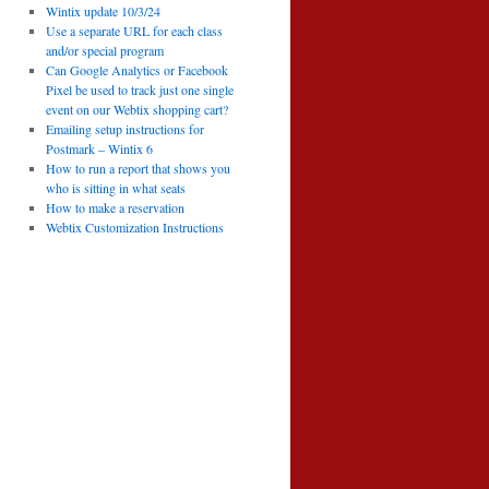
Wintix update 10/3/24
Use a separate URL for each class
and/or special program
Can Google Analytics or Facebook
Pixel be used to track just one single
event on our Webtix shopping cart?
Emailing setup instructions for
Postmark – Wintix 6
How to run a report that shows you
who is sitting in what seats
How to make a reservation
Webtix Customization Instructions