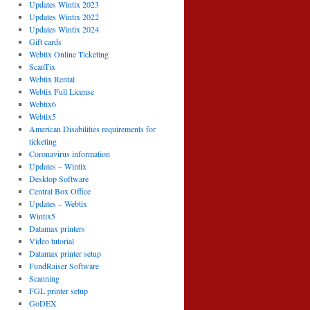
Updates Wintix 2023
Updates Wintix 2022
Updates Wintix 2024
Gift cards
Webtix Online Ticketing
ScanTix
Webtix Rental
Webtix Full License
Webtix6
Webtix5
American Disabilities requirements for
ticketing
Coronavirus information
Updates – Wintix
Desktop Software
Central Box Office
Updates – Webtix
Wintix5
Datamax printers
Video tutorial
Datamax printer setup
FundRaiser Software
Scanning
FGL printer setup
GoDEX