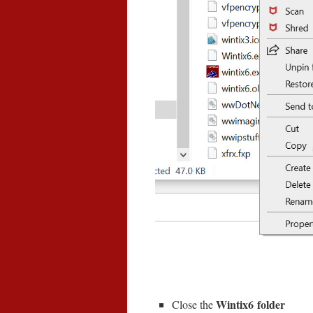
Wintix6 folder
Close the