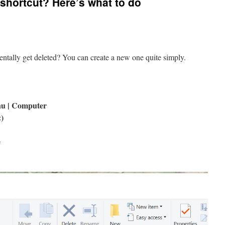
 shortcut? Here’s what to do
entally get deleted? You can create a new one quite simply.
nu | Computer
:)
e