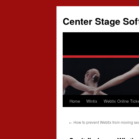
Skip
to
Center Stage Sof
content
Home
Wintix
Webtix Online Ticke
←
How to prevent Webtix from moving se