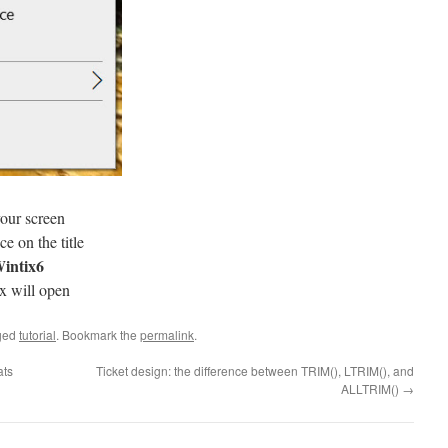
our screen
e on the title
intix6
x will open
ged
tutorial
. Bookmark the
permalink
.
ats
Ticket design: the difference between TRIM(), LTRIM(), and
ALLTRIM()
→