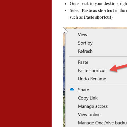
Once back to your desktop, righ
Paste as shortcut
Select
in the
Paste shortcut
such as
)