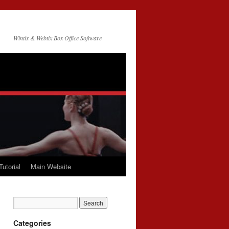
Wintix & Webtix Box Office Software
Tutorial
Main Website
Categories