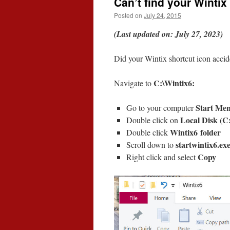
Can’t find your Wintix
Posted on
July 24, 2015
(Last updated on: July 27, 2023)
Did your Wintix shortcut icon accid
C:\Wintix6:
Navigate to
Start Me
Go to your computer
Local Disk (C
Double click on
Wintix6 folder
Double click
startwintix6.ex
Scroll down to
Copy
Right click and select