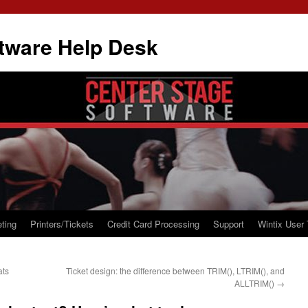
tware Help Desk
ting
Printers/Tickets
Credit Card Processing
Support
Wintix User 
ats
Ticket design: the difference between TRIM(), LTRIM(), and
ALLTRIM()
→