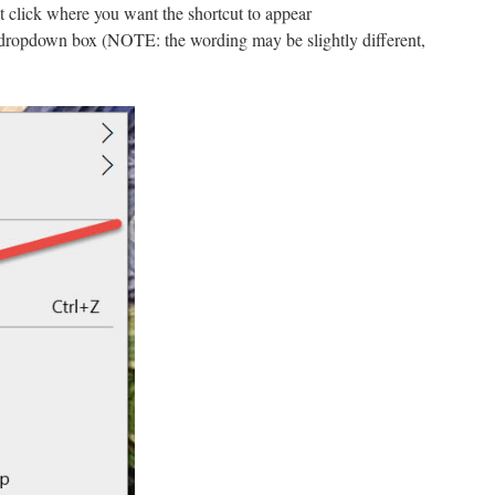
t click where you want the shortcut to appear
 dropdown box (NOTE: the wording may be slightly different,