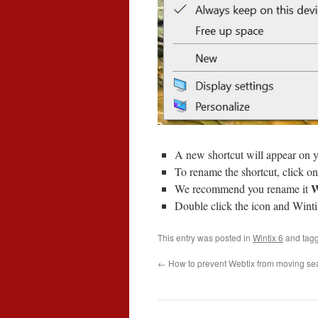
A new shortcut will appear on y
To rename the shortcut, click onc
W
We recommend you rename it
Double click the icon and Winti
This entry was posted in
Wintix 6
and tag
←
How to prevent Webtix from moving se