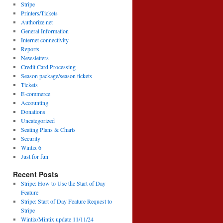
Stripe
Printers/Tickets
Authorize.net
General Information
Internet connectivity
Reports
Newsletters
Credit Card Processing
Season package/season tickets
Tickets
E-commerce
Accounting
Donations
Uncategorized
Seating Plans & Charts
Security
Wintix 6
Just for fun
Recent Posts
Stripe: How to Use the Start of Day
Feature
Stripe: Start of Day Feature Request to
Stripe
Wintix/Mintix update 11/11/24