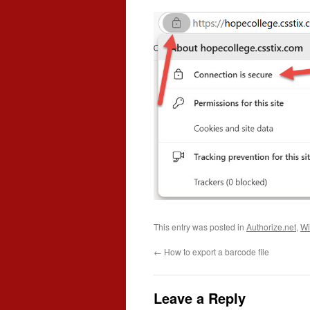
This entry was posted in
Authorize.net
,
Wi
←
How to export a barcode file
Leave a Reply