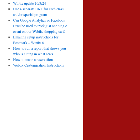
Wintix update 10/3/24
Use a separate URL for each class
and/or special program
Can Google Analytics or Facebook
Pixel be used to track just one single
event on our Webtix shopping cart?
Emailing setup instructions for
Postmark – Wintix 6
How to run a report that shows you
who is sitting in what seats
How to make a reservation
Webtix Customization Instructions