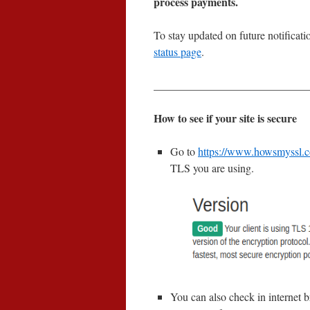
process payments.
To stay updated on future notifica
status page
.
____________________________
How to see if your site is secure
Go to
https://www.howsmyssl.
TLS you are using.
You can also check in internet b