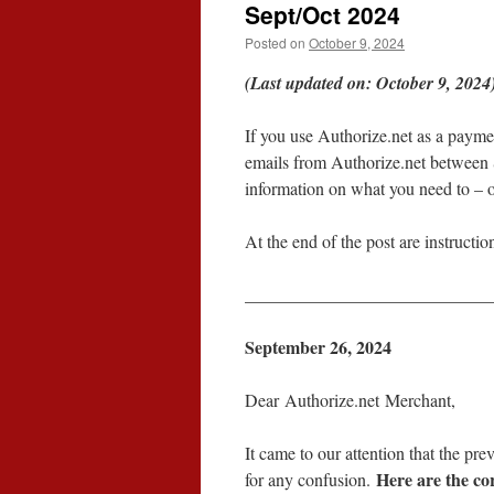
Sept/Oct 2024
Posted on
October 9, 2024
(Last updated on: October 9, 2024
If you use Authorize.net as a payme
emails from Authorize.net between
information on what you need to – o
At the end of the post are instructio
____________________________
September 26, 2024
Dear Authorize.net Merchant,
It came to our attention that the pr
Here are the cor
for any confusion.