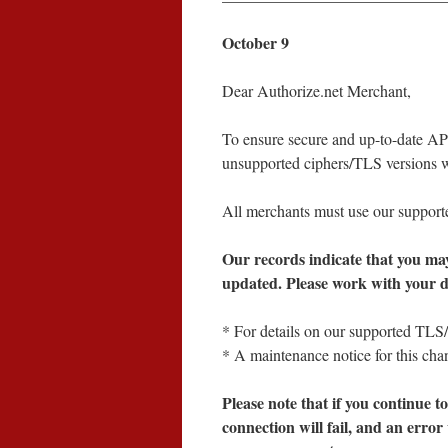
October 9
Dear Authorize.net Merchant,
To ensure secure and up-to-date API
unsupported ciphers/TLS versions 
All merchants must use our support
Our records indicate that you ma
updated. Please work with your de
* For details on our supported TLS
* A maintenance notice for this ch
Please note that if you continue 
connection will fail, and an error