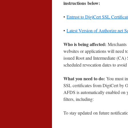
instructions below:
•
Entrust to DigiCert SSL Certific
•
Latest Version of Authorize.net S
Who is being affected:
Merchants 
websites or applications will need 
issued Root and Intermediate (CA) S
scheduled revocation dates to avoid 
What you need to do:
You must int
SSL certificates from DigiCert by O
AFDS is automatically enabled on y
filters, including:
To stay updated on future notificati
____________________________