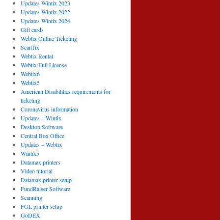
Updates Wintix 2023
Updates Wintix 2022
Updates Wintix 2024
Gift cards
Webtix Online Ticketing
ScanTix
Webtix Rental
Webtix Full License
Webtix6
Webtix5
American Disabilities requirements for
ticketing
Coronavirus information
Updates – Wintix
Desktop Software
Central Box Office
Updates – Webtix
Wintix5
Datamax printers
Video tutorial
Datamax printer setup
FundRaiser Software
Scanning
FGL printer setup
GoDEX