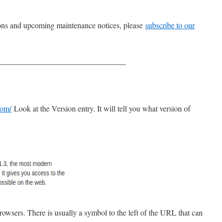
tions and upcoming maintenance notices, please
subscribe to our
________________________________
com/
Look at the Version entry. It will tell you what version of
rowsers. There is usually a symbol to the left of the URL that can