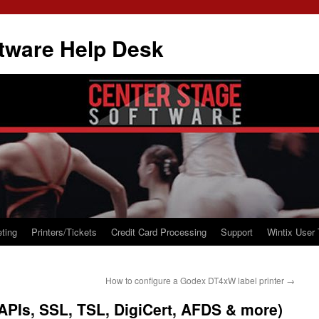
tware Help Desk
ting
Printers/Tickets
Credit Card Processing
Support
Wintix User 
How to configure a Godex DT4xW label printer
→
(APIs, SSL, TSL, DigiCert, AFDS & more)