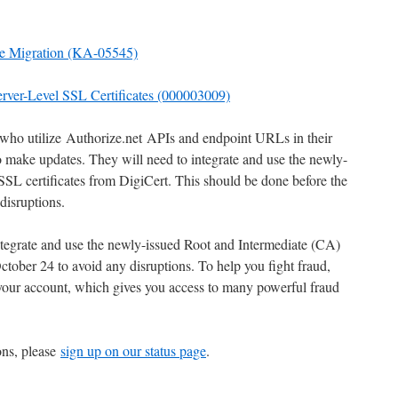
ate Migration (KA-05545)
erver-Level SSL Certificates (000003009)
who utilize Authorize.net APIs and endpoint URLs in their
to make updates. They will need to integrate and use the newly-
SL certificates from DigiCert. This should be done before the
disruptions.
egrate and use the newly-issued Root and Intermediate (CA)
ctober 24 to avoid any disruptions. To help you fight fraud,
our account, which gives you access to many powerful fraud
ons, please
sign up on our status page
.
_________________________________