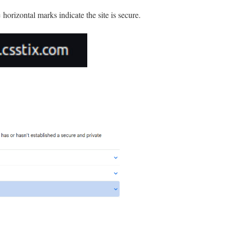
horizontal marks indicate the site is secure.