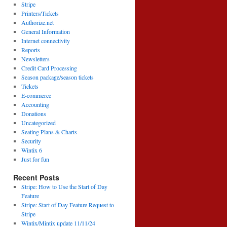
Stripe
Printers/Tickets
Authorize.net
General Information
Internet connectivity
Reports
Newsletters
Credit Card Processing
Season package/season tickets
Tickets
E-commerce
Accounting
Donations
Uncategorized
Seating Plans & Charts
Security
Wintix 6
Just for fun
Recent Posts
Stripe: How to Use the Start of Day
Feature
Stripe: Start of Day Feature Request to
Stripe
Wintix/Mintix update 11/11/24