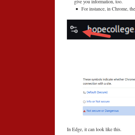
give you information, too.
For instance, in Chrome, the 
In Edge, it can look like this.