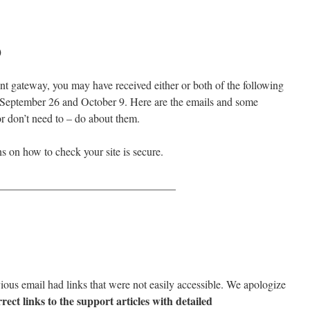
)
nt gateway, you may have received either or both of the following
 September 26 and October 9. Here are the emails and some
r don’t need to – do about them.
ns on how to check your site is secure.
________________________________
evious email had links that were not easily accessible. We apologize
rect links to the support articles with detailed