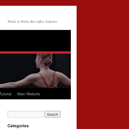
Wintix & Webtix Box Office Software
Tutorial
Main Website
Categories