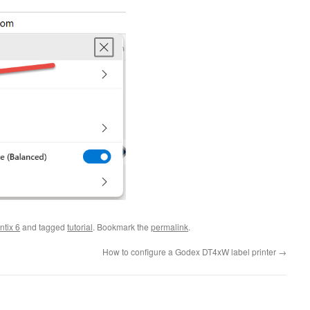
ntix 6
and tagged
tutorial
. Bookmark the
permalink
.
How to configure a Godex DT4xW label printer
→