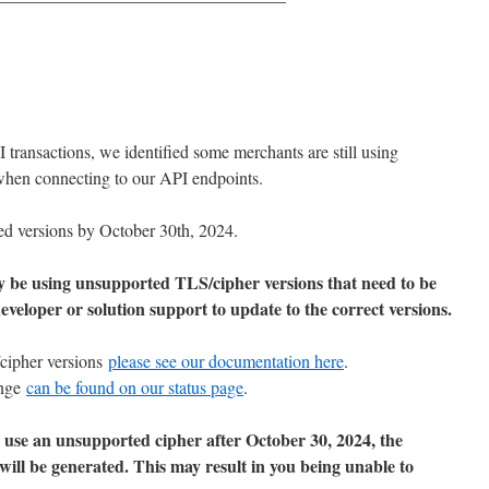
 transactions, we identified some merchants are still using
when connecting to our API endpoints.
ed versions by October 30th, 2024.
y be using unsupported TLS/cipher versions that need to be
veloper or solution support to update to the correct versions.
/cipher versions
please see our documentation here
.
ange
can be found on our status page
.
to use an unsupported cipher after October 30, 2024, the
 will be generated. This may result in you being unable to