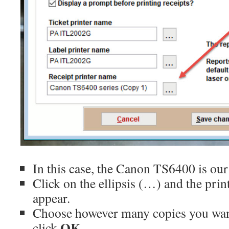
In this case, the Canon TS6400 is our 
Click on the ellipsis (…) and the pri
appear.
Choose however many copies you want
OK
click
.