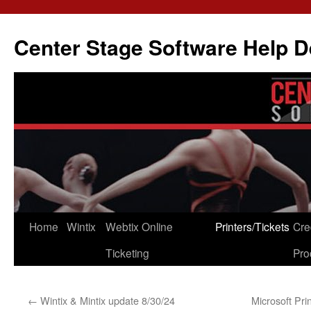
Skip
to
Center Stage Software Help 
content
Home
Wintix
Webtix Online
Printers/Tickets
Cre
Ticketing
Pro
←
Wintix & Mintix update 8/30/24
Microsoft Pri