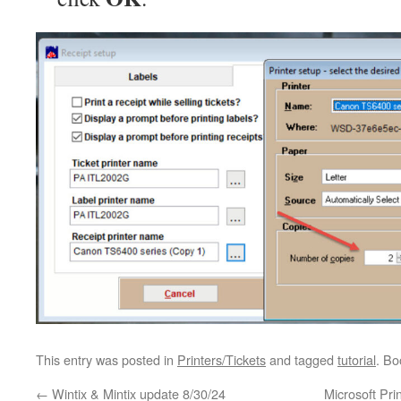
This entry was posted in
Printers/Tickets
and tagged
tutorial
. B
←
Wintix & Mintix update 8/30/24
Microsoft Pri