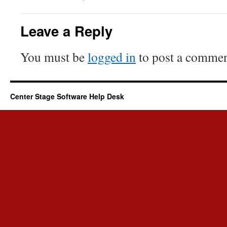
Leave a Reply
You must be
logged in
to post a commen
Center Stage Software Help Desk