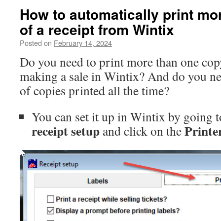
How to automatically print mo
of a receipt from Wintix
Posted on
February 14, 2024
Do you need to print more than one cop
making a sale in Wintix? And do you ne
of copies printed all the time?
You can set it up in Wintix by going t
receipt setup
Printe
and click on the