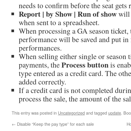
needs to confirm before the seat gets 
Report | by Show | Run of show
will
when sent to a spreadsheet.
When processing a GA season ticket, t
performance will be saved and put in 
performances.
When selling either single or season ti
Process button
payments, the
is enab
type entered as a credit card. The oth
added correctly.
If a credit card is not completed duri
process the sale, the amount of the sal
This entry was posted in
Uncategorized
and tagged
update
. Bo
←
Disable “Keep the pay type” for each sale
Ho