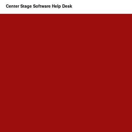
Center Stage Software Help Desk