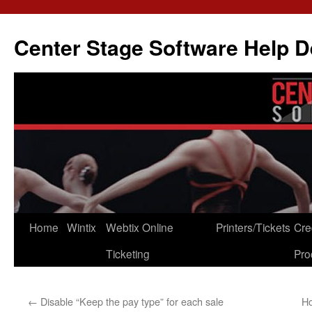
Skip
to
Center Stage Software Help 
content
Home
Wintix
Webtix Online
Printers/Tickets
Cre
Ticketing
Pro
←
Disable “Keep the pay type” for each sale
Ho