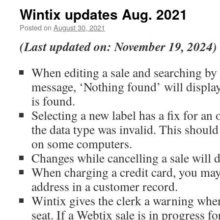
Wintix updates Aug. 2021
Posted on
August 30, 2021
(Last updated on: November 19, 2024)
When editing a sale and searching by
message, ‘Nothing found’ will displa
is found.
Selecting a new label has a fix for an
the data type was invalid. This shoul
on some computers.
Changes while cancelling a sale will 
When charging a credit card, you ma
address in a customer record.
Wintix gives the clerk a warning when 
seat. If a Webtix sale is in progress for