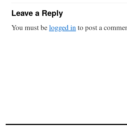
Leave a Reply
You must be
logged in
to post a commen