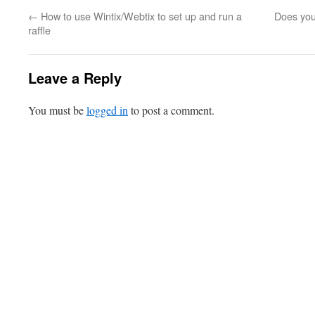
←
How to use Wintix/Webtix to set up and run a
Does you
raffle
Leave a Reply
You must be
logged in
to post a comment.