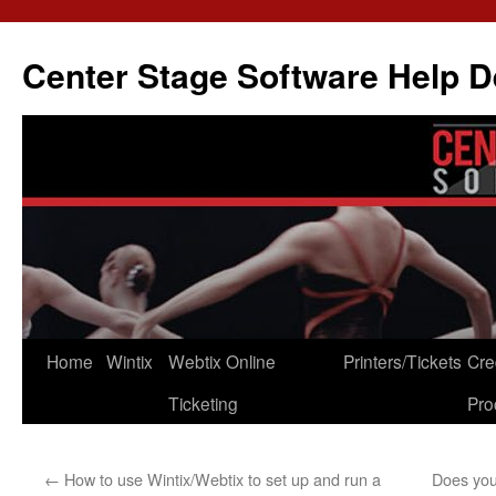
Skip
to
Center Stage Software Help 
content
Home
Wintix
Webtix Online
Printers/Tickets
Cre
Ticketing
Pro
←
How to use Wintix/Webtix to set up and run a
Does you