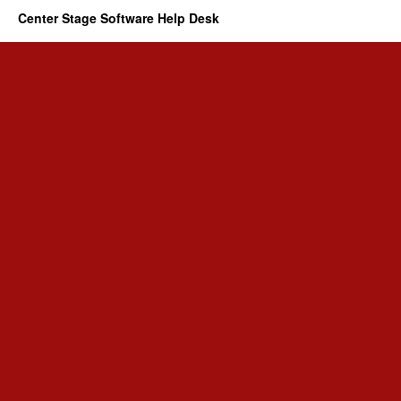
Center Stage Software Help Desk