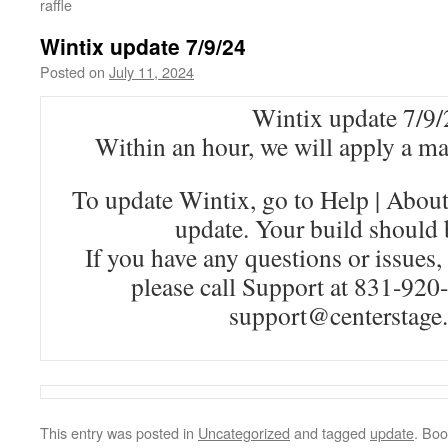
raffle
Wintix update 7/9/24
Posted on
July 11, 2024
Wintix update 7/9/
Within an hour, we will apply a m
To update Wintix, go to Help | Abou
update. Your build should 
If you have any questions or issues,
please call Support at 831-920
support@centerstage
This entry was posted in
Uncategorized
and tagged
update
. Bo