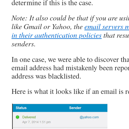
determine if this is the case.
Note: It also could be that if you are us
like Gmail or Yahoo, the
email servers 
in their authentication policies
that resu
senders.
In one case, we were able to discover tha
email address had mistakenly been repo
address was blacklisted.
Here is what it looks like if an email is r