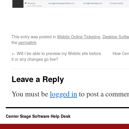
This entry was posted in
Webtix Online Ticketing
,
Desktop Softw
the
permalink
.
←
Will I be able to preview my Webtix site before
How Cent
it or any changes go live?
Leave a Reply
You must be
logged in
to post a commen
Center Stage Software Help Desk