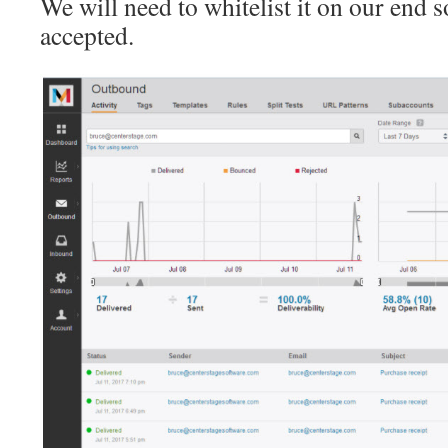
We will need to whitelist it on our end s
accepted.