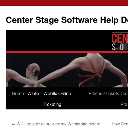
Skip
to
Center Stage Software Help 
content
Home
Wintix
Webtix Online
Printers/Tickets
Cre
Ticketing
Pro
←
Will I be able to preview my Webtix site before
How Cent