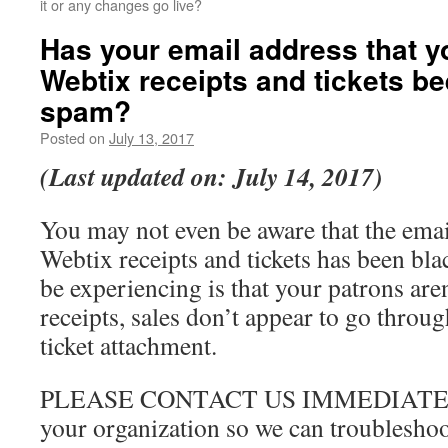
it or any changes go live?
Has your email address that y
Webtix receipts and tickets b
spam?
Posted on
July 13, 2017
(Last updated on: July 14, 2017)
You may not even be aware that the emai
Webtix receipts and tickets has been bl
be experiencing is that your patrons aren
receipts, sales don’t appear to go throug
ticket attachment.
PLEASE CONTACT US IMMEDIATELY i
your organization so we can troubleshoo