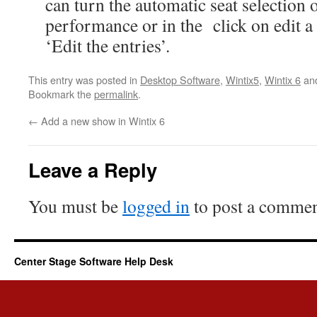
can turn the automatic seat selection
performance or in the click on edit a 
‘Edit the entries’.
This entry was posted in
Desktop Software
,
Wintix5
,
Wintix 6
an
Bookmark the
permalink
.
←
Add a new show in Wintix 6
Leave a Reply
You must be
logged in
to post a commen
Center Stage Software Help Desk