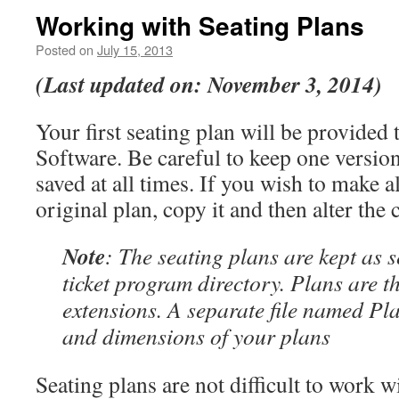
Working with Seating Plans
Posted on
July 15, 2013
(Last updated on: November 3, 2014)
Your first seating plan will be provided
Software. Be careful to keep one version
saved at all times. If you wish to make al
original plan, copy it and then alter the 
Note
: The seating plans are kept as s
ticket program directory. Plans are the
extensions. A separate file named Pla
and dimensions of your plans
Seating plans are not difficult to work w