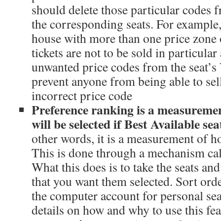
should delete those particular codes 
the corresponding seats. For example,
house with more than one price zone 
tickets are not to be sold in particular 
unwanted price codes from the seat’s
prevent anyone from being able to sell 
incorrect price code
Preference ranking is a measuremen
will be selected if Best Available se
other words, it is a measurement of ho
This is done through a mechanism call
What this does is to take the seats an
that you want them selected. Sort ord
the computer account for personal sea
details on how and why to use this fe