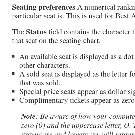
Seating preferences
A numerical rankin
particular seat is. This is used for Best 
Status
The
field contains the character t
that seat on the seating chart.
An available seat is displayed as a dot
other characters.
A sold seat is displayed as the letter f
that was sold.
Special price seats appear as dollar si
Complimentary tickets appear as zero
Note
: Be aware of how your computer
zero (0) and the uppercase letter, O. 
uppercase and lowercase, will represe