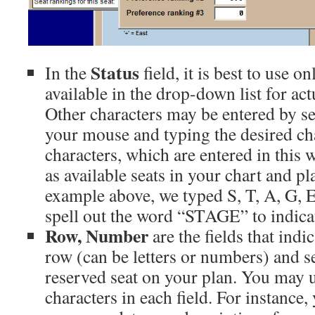
Status
In the
field, it is best to use o
available in the drop-down list for act
Other characters may be entered by sel
your mouse and typing the desired cha
characters, which are entered in this 
as available seats in your chart and pl
example above, we typed S, T, A, G, E 
spell out the word “STAGE” to indicat
Row, Number
are the fields that ind
row (can be letters or numbers) and s
reserved seat on your plan. You may u
characters in each field. For instance,