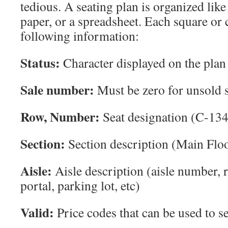
tedious. A seating plan is organized like
paper, or a spreadsheet. Each square or c
following information:
Status:
Character displayed on the plan
Sale number:
Must be zero for unsold s
Row, Number:
Seat designation (C-134
Section:
Section description (Main Floo
Aisle:
Aisle description (aisle number, 
portal, parking lot, etc)
Valid:
Price codes that can be used to se