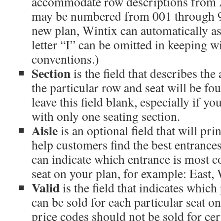
accommodate row descriptions from 
may be numbered from 001 through 9
new plan, Wintix can automatically as
letter “I” can be omitted in keeping w
conventions.)
Section
is the field that describes th
the particular row and seat will be f
leave this field blank, especially if yo
with only one seating section.
Aisle
is an optional field that will prin
help customers find the best entrances
can indicate which entrance is most c
seat on your plan, for example: East, 
Valid
is the field that indicates whic
can be sold for each particular seat on
price codes should not be sold for cer