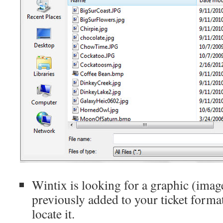
Wintix is looking for a graphic (imag
previously added to your ticket format,
locate it.