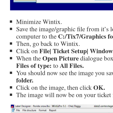
Minimize Wintix.
Save the image/graphic file from it’s 
C:/Tix7/Graphics fo
computer to the
Then, go back to Wintix.
File| Ticket Setup| Window
Click on
Open Picture
When the
dialogue box
Files of type:
All Files.
to
You should now see the image you sa
folder.
OK.
Click on the image, then click
The image will now be on your ticket