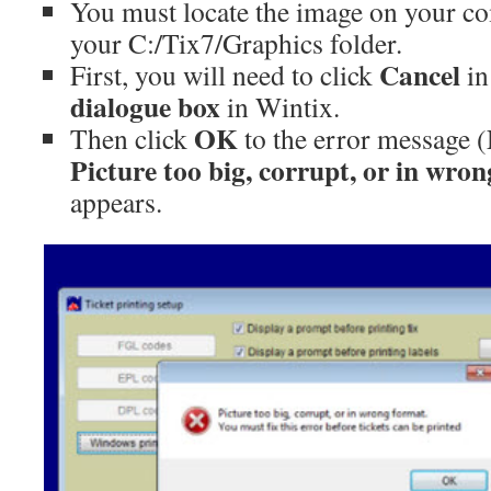
You must locate the image on your co
your C:/Tix7/Graphics folder.
Cancel
First, you will need to click
in
dialogue box
in Wintix.
OK
Then click
to the error message (
Picture too big, corrupt, or in wro
appears.