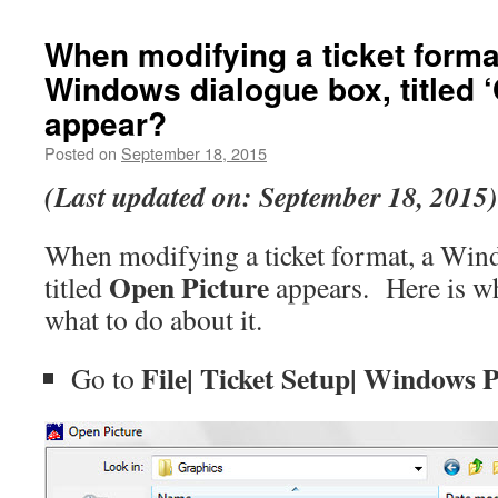
When modifying a ticket forma
Windows dialogue box, titled 
appear?
Posted on
September 18, 2015
(Last updated on: September 18, 2015)
When modifying a ticket format, a Win
Open Picture
titled
appears. Here is w
what to do about it.
File| Ticket Setup| Windows 
Go to