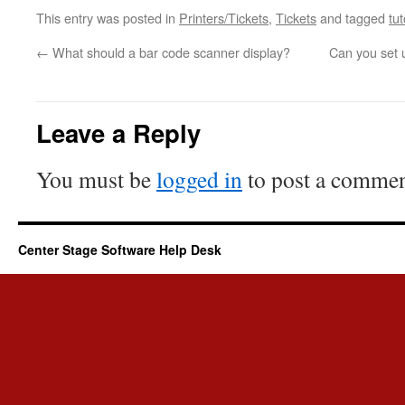
This entry was posted in
Printers/Tickets
,
Tickets
and tagged
tut
←
What should a bar code scanner display?
Can you set u
Leave a Reply
You must be
logged in
to post a commen
Center Stage Software Help Desk