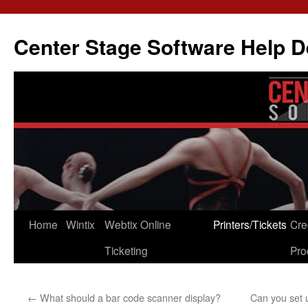
Skip
to
Center Stage Software Help 
content
Home
Wintix
Webtix Online
Printers/Tickets
Cre
Ticketing
Pro
←
What should a bar code scanner display?
Can you set u