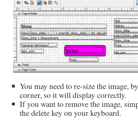
You may need to re-size the image, b
corner, so it will display correctly.
If you want to remove the image, simpl
the delete key on your keyboard.